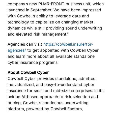
company’s new PLMR-FRONT business unit, which
launched in September. We have been impressed
with Cowbell’s ability to leverage data and
technology to capitalize on changing market
dynamics while still providing sound underwriting
and elevated risk management.”
Agencies can visit
https://cowbell.insure/for-
agencies/
to get appointed with Cowbell Cyber
and learn more about all available standalone
cyber insurance programs.
About Cowbell Cyber
Cowbell Cyber provides standalone, admitted
individualized, and easy-to-understand cyber
insurance for small and mid-size enterprises. In its
unique AI-based approach to risk selection and
pricing, Cowbell’s continuous underwriting
platform, powered by Cowbell Factors,