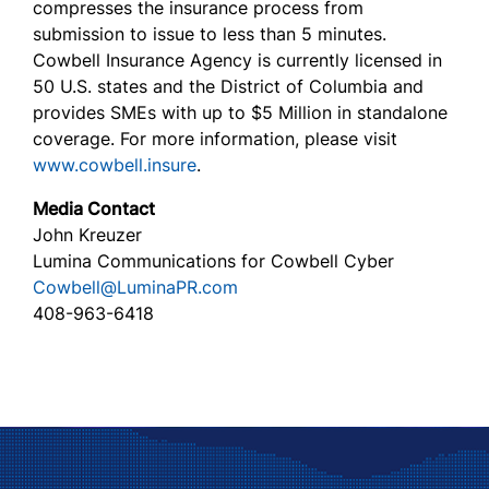
compresses the insurance process from
submission to issue to less than 5 minutes.
Cowbell Insurance Agency is currently licensed in
50 U.S. states and the District of Columbia and
provides SMEs with up to $5 Million in standalone
coverage. For more information, please visit
www.cowbell.insure
.
Media Contact
John Kreuzer
Lumina Communications for Cowbell Cyber
Cowbell@LuminaPR.com
408-963-6418