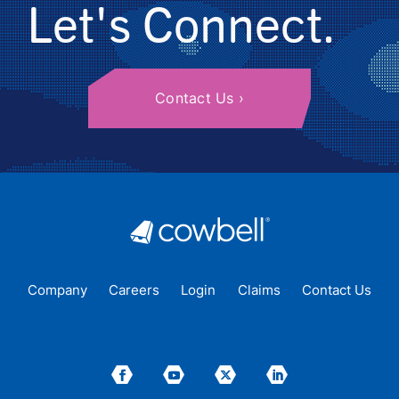
Let's Connect.
Contact Us
Company
Careers
Login
Claims
Contact Us