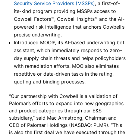
Security Service Providers (MSSPs)
, a first-of-
its-kind program providing MSSPs access to
Cowbell Factors™, Cowbell Insights™ and the AI-
powered risk intelligence that anchors Cowbell’s
precise underwriting.
Introduced MOO®, its AI-based underwriting bot
assistant, which immediately responds to zero-
day supply chain threats and helps policyholders
with remediation efforts. MOO also eliminates
repetitive or data-driven tasks in the rating,
quoting and binding processes.
“Our partnership with Cowbell is a validation of
Palomar’s efforts to expand into new geographies
and product categories through our E&S
subsidiary,” said Mac Armstrong, Chairman and
CEO of Palomar Holdings (NASDAQ: PLMR). “This
is also the first deal we have executed through the