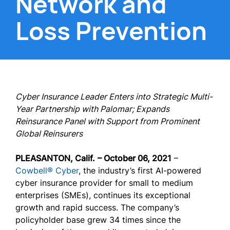
Network and
Loss Prevention
Cyber Insurance Leader Enters into Strategic Multi-
Year Partnership with Palomar; Expands
Reinsurance Panel with Support from Prominent
Global Reinsurers
PLEASANTON, Calif.
– October 06, 2021
–
Cowbell® Cyber
, the industry’s first AI-powered
cyber insurance provider for small to medium
enterprises (SMEs), continues its exceptional
growth and rapid success. The company’s
policyholder base grew 34 times since the