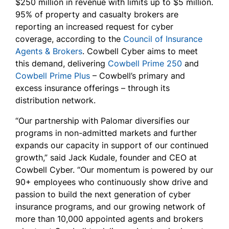
$250 million in revenue with limits up to $5 million.
95% of property and casualty brokers are
reporting an increased request for cyber
coverage, according to the
Council of Insurance
Agents & Brokers
. Cowbell Cyber aims to meet
this demand, delivering
Cowbell Prime 250
and
Cowbell Prime Plus
– Cowbell’s primary and
excess insurance offerings – through its
distribution network.
“Our partnership with Palomar diversifies our
programs in non-admitted markets and further
expands our capacity in support of our continued
growth,” said Jack Kudale, founder and CEO at
Cowbell Cyber. “Our momentum is powered by our
90+ employees who continuously show drive and
passion to build the next generation of cyber
insurance programs, and our growing network of
more than 10,000 appointed agents and brokers