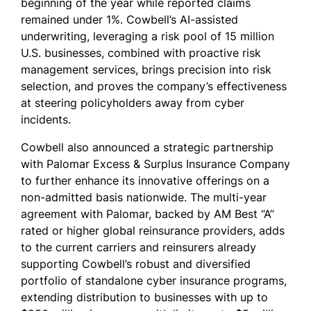
beginning of the year while reported claims
remained under 1%. Cowbell’s AI-assisted
underwriting, leveraging a risk pool of 15 million
U.S. businesses, combined with proactive risk
management services, brings precision into risk
selection, and proves the company’s effectiveness
at steering policyholders away from cyber
incidents.
Cowbell also announced a strategic partnership
with Palomar Excess & Surplus Insurance Company
to further enhance its innovative offerings on a
non-admitted basis nationwide. The multi-year
agreement with Palomar, backed by AM Best “A”
rated or higher global reinsurance providers, adds
to the current carriers and reinsurers already
supporting Cowbell’s robust and diversified
portfolio of standalone cyber insurance programs,
extending distribution to businesses with up to