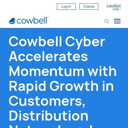
Location
Log In
Claims
Cowbell Cyber
Accelerates
Momentum with
Rapid Growth in
Customers,
Distribution