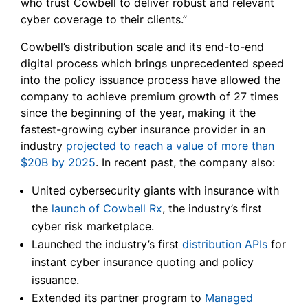
who trust Cowbell to deliver robust and relevant
cyber coverage to their clients.”
Cowbell’s distribution scale and its end-to-end
digital process which brings unprecedented speed
into the policy issuance process have allowed the
company to achieve premium growth of 27 times
since the beginning of the year, making it the
fastest-growing cyber insurance provider in an
industry
projected to reach a value of more than
$20B by 2025
. In recent past, the company also:
United cybersecurity giants with insurance with
the
launch of Cowbell Rx
, the industry’s first
cyber risk marketplace.
Launched the industry’s first
distribution APIs
for
instant cyber insurance quoting and policy
issuance.
Extended its partner program to
Managed