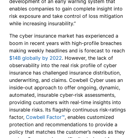
development of an early warning system that
enables companies to gain complete insight into
risk exposure and take control of loss mitigation
while increasing insurability.”
The cyber insurance market has experienced a
boom in recent years with high-profile breaches
making weekly headlines and is forecast to reach
$14B globally by 2022
. However, the lack of
observability into the real risk profile of cyber
insurance has challenged insurance distribution,
underwriting, and claims. Cowbell Cyber uses an
inside-out approach to offer ongoing, dynamic,
automated, insurable cyber-risk assessments,
providing customers with real-time insights into
insurable risks. Its flagship continuous risk-ratings
factor,
Cowbell Factor™
, enables customized
protection and recommendations to provide a
policy that matches the customer’s needs as they