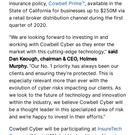
insurance policy,
Cowbell Prime™
, available in the
State of California for businesses up to $250M via
a retail broker distribution channel during the first
quarter of 2020.
“We are looking forward to investing in and
working with Cowbell Cyber as they enter the
market with this cutting-edge technology,”
said
Dan Keough, chairman & CEO, Holmes
Murphy.
“Our No. 1 priority has always been our
clients and ensuring they’re protected. This is
especially relevant more than ever with the
evolution of cyber risks impacting our clients. As
we look to the future of technology and innovation
within the industry, we believe Cowbell Cyber will
be a thought leader in this specialized area of risk
and we’re happy to invest in their efforts.”
Cowbell Cyber will be participating at
InsureTech