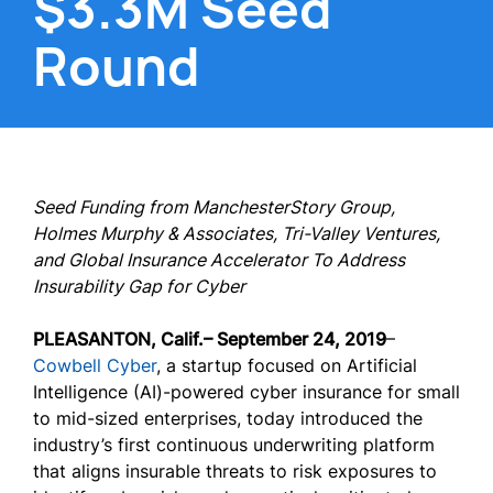
$3.3M Seed
Round
Seed Funding from ManchesterStory Group,
Holmes Murphy & Associates, Tri-Valley Ventures,
and Global Insurance Accelerator To Address
Insurability Gap for Cyber
PLEASANTON, Calif.
– September 24, 2019
–
Cowbell Cyber
, a startup focused on Artificial
Intelligence (AI)-powered cyber insurance for small
to mid-sized enterprises, today introduced the
industry’s first continuous underwriting platform
that aligns insurable threats to risk exposures to