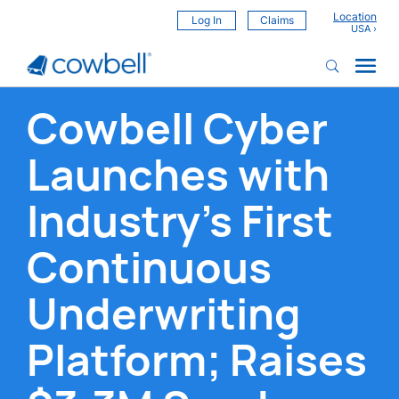
Location
Log In
Claims
Cowbell Cyber
Launches with
Industry’s First
Continuous
Underwriting
Platform; Raises