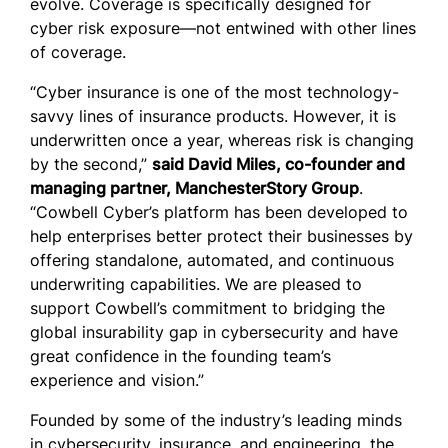
evolve. Coverage is specifically designed for
cyber risk exposure—not entwined with other lines
of coverage.
“Cyber insurance is one of the most technology-
savvy lines of insurance products. However, it is
underwritten once a year, whereas risk is changing
by the second,”
said David Miles, co-founder and
managing partner, ManchesterStory Group
.
“Cowbell Cyber’s platform has been developed to
help enterprises better protect their businesses by
offering standalone, automated, and continuous
underwriting capabilities. We are pleased to
support Cowbell’s commitment to bridging the
global insurability gap in cybersecurity and have
great confidence in the founding team’s
experience and vision.”
Founded by some of the industry’s leading minds
in cybersecurity, insurance, and engineering, the