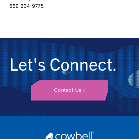
669-234-9775
Let's Connect.
Contact Us