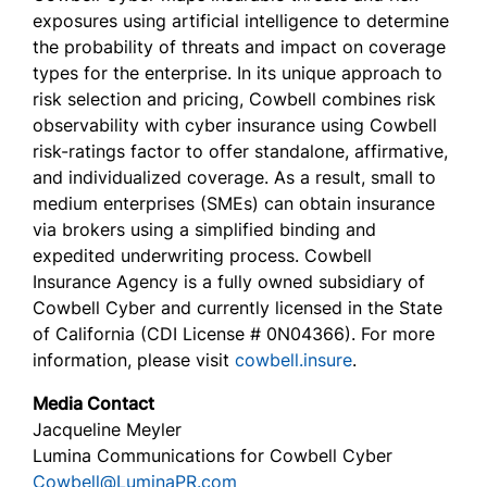
exposures using artificial intelligence to determine
the probability of threats and impact on coverage
types for the enterprise. In its unique approach to
risk selection and pricing, Cowbell combines risk
observability with cyber insurance using Cowbell
risk-ratings factor to offer standalone, affirmative,
and individualized coverage. As a result, small to
medium enterprises (SMEs) can obtain insurance
via brokers using a simplified binding and
expedited underwriting process. Cowbell
Insurance Agency is a fully owned subsidiary of
Cowbell Cyber and currently licensed in the State
of California (CDI License # 0N04366). For more
information, please visit
cowbell.insure
.
Media Contact
Jacqueline Meyler
Lumina Communications for Cowbell Cyber
Cowbell@LuminaPR.com