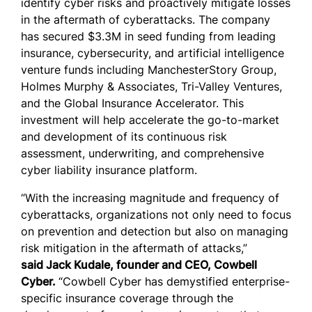
identify cyber risks and proactively mitigate losses
in the aftermath of cyberattacks. The company
has secured $3.3M in seed funding from leading
insurance, cybersecurity, and artificial intelligence
venture funds including ManchesterStory Group,
Holmes Murphy & Associates, Tri-Valley Ventures,
and the Global Insurance Accelerator. This
investment will help accelerate the go-to-market
and development of its continuous risk
assessment, underwriting, and comprehensive
cyber liability insurance platform.
“With the increasing magnitude and frequency of
cyberattacks, organizations not only need to focus
on prevention and detection but also on managing
risk mitigation in the aftermath of attacks,”
said
Jack Kudale, founder and CEO, Cowbell
Cyber.
“Cowbell Cyber has demystified enterprise-
specific insurance coverage through the