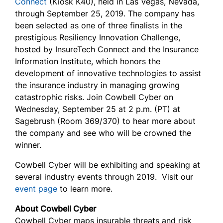
Connect
(Kiosk K40), held in Las Vegas, Nevada,
through September 25, 2019. The company has
been selected as one of three finalists in the
prestigious Resiliency Innovation Challenge,
hosted by InsureTech Connect and the Insurance
Information Institute, which honors the
development of innovative technologies to assist
the insurance industry in managing growing
catastrophic risks. Join Cowbell Cyber on
Wednesday, September 25 at 2 p.m. (PT) at
Sagebrush (Room 369/370) to hear more about
the company and see who will be crowned the
winner.
Cowbell Cyber will be exhibiting and speaking at
several industry events through 2019. Visit our
event page
to learn more.
About Cowbell Cyber
Cowbell Cyber maps insurable threats and risk