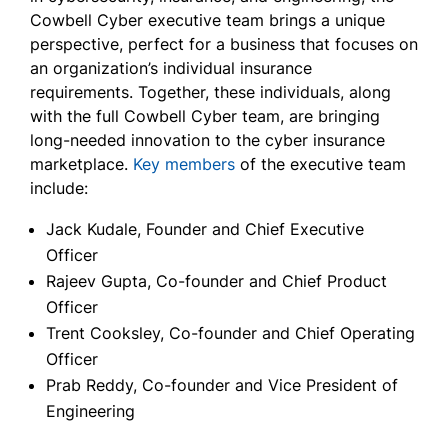
Cowbell Cyber executive team brings a unique
perspective, perfect for a business that focuses on
an organization’s individual insurance
requirements. Together, these individuals, along
with the full Cowbell Cyber team, are bringing
long-needed innovation to the cyber insurance
marketplace.
Key members
of the executive team
include:
Jack Kudale, Founder and Chief Executive
Officer
Rajeev Gupta, Co-founder and Chief Product
Officer
Trent Cooksley, Co-founder and Chief Operating
Officer
Prab Reddy, Co-founder and Vice President of
Engineering