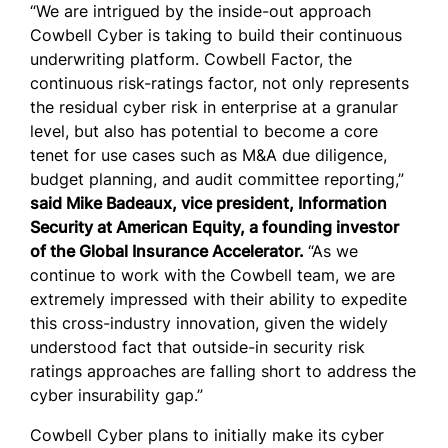
“We are intrigued by the inside-out approach
Cowbell Cyber is taking to build their continuous
underwriting platform. Cowbell Factor, the
continuous risk-ratings factor, not only represents
the residual cyber risk in enterprise at a granular
level, but also has potential to become a core
tenet for use cases such as M&A due diligence,
budget planning, and audit committee reporting,”
said Mike Badeaux, vice president, Information
Security at American Equity, a founding investor
of the Global Insurance Accelerator.
“As we
continue to work with the Cowbell team, we are
extremely impressed with their ability to expedite
this cross-industry innovation, given the widely
understood fact that outside-in security risk
ratings approaches are falling short to address the
cyber insurability gap.”
Cowbell Cyber plans to initially make its cyber