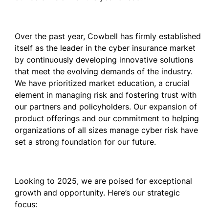
Over the past year, Cowbell has firmly established
itself as the leader in the cyber insurance market
by continuously developing innovative solutions
that meet the evolving demands of the industry.
We have prioritized market education, a crucial
element in managing risk and fostering trust with
our partners and policyholders. Our expansion of
product offerings and our commitment to helping
organizations of all sizes manage cyber risk have
set a strong foundation for our future.
Looking to 2025, we are poised for exceptional
growth and opportunity. Here’s our strategic
focus: