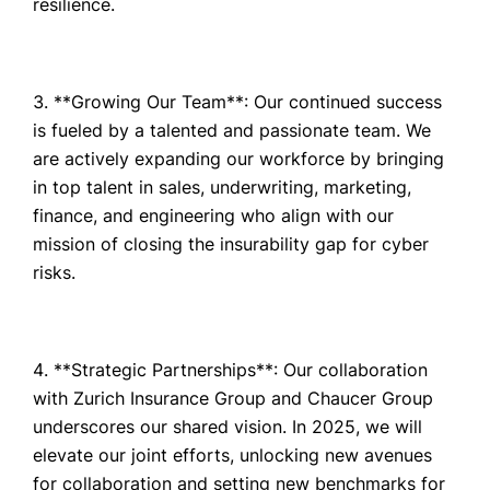
resilience.
**Growing Our Team**: Our continued success
is fueled by a talented and passionate team. We
are actively expanding our workforce by bringing
in top talent in sales, underwriting, marketing,
finance, and engineering who align with our
mission of closing the insurability gap for cyber
risks.
**Strategic Partnerships**: Our collaboration
with Zurich Insurance Group and Chaucer Group
underscores our shared vision. In 2025, we will
elevate our joint efforts, unlocking new avenues
for collaboration and setting new benchmarks for