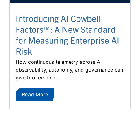
Introducing AI Cowbell
Factors™: A New Standard
for Measuring Enterprise AI
Risk
How continuous telemetry across AI
observability, autonomy, and governance can
give brokers and...
Read More