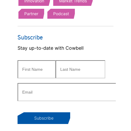
Innovation
Market Trends
Partner
Podcast
Subscribe
Stay up-to-date with Cowbell