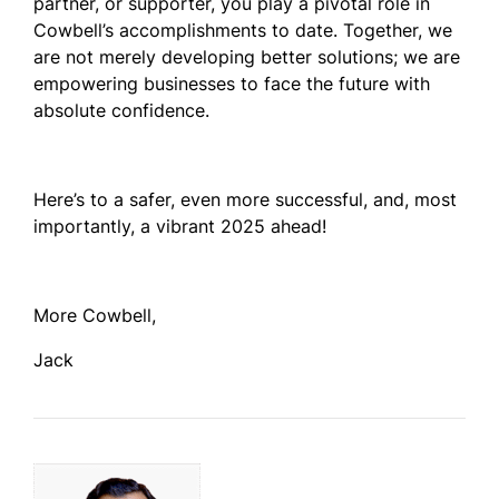
partner, or supporter, you play a pivotal role in
Cowbell’s accomplishments to date. Together, we
are not merely developing better solutions; we are
empowering businesses to face the future with
absolute confidence.
Here’s to a safer, even more successful, and, most
importantly, a vibrant 2025 ahead!
More Cowbell,
Jack