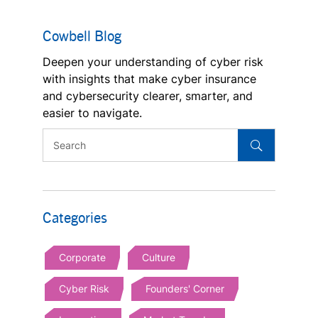
Cowbell Blog
Deepen your understanding of cyber risk
with insights that make cyber insurance
and cybersecurity clearer, smarter, and
easier to navigate.
Categories
Corporate
Culture
Cyber Risk
Founders' Corner