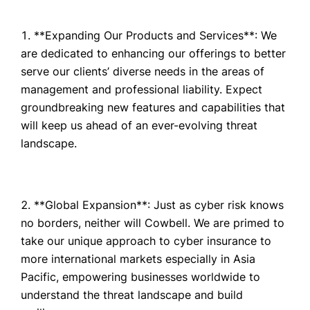
**Expanding Our Products and Services**: We
are dedicated to enhancing our offerings to better
serve our clients’ diverse needs in the areas of
management and professional liability. Expect
groundbreaking new features and capabilities that
will keep us ahead of an ever-evolving threat
landscape.
**Global Expansion**: Just as cyber risk knows
no borders, neither will Cowbell. We are primed to
take our unique approach to cyber insurance to
more international markets especially in Asia
Pacific, empowering businesses worldwide to
understand the threat landscape and build