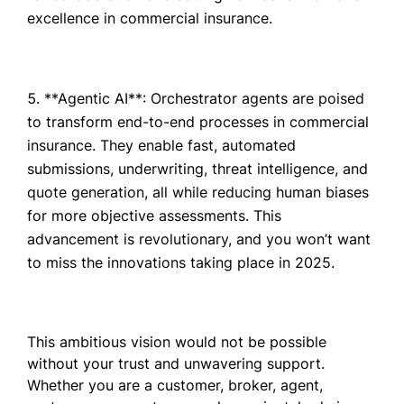
excellence in commercial insurance.
**Agentic AI**: Orchestrator agents are poised
to transform end-to-end processes in commercial
insurance. They enable fast, automated
submissions, underwriting, threat intelligence, and
quote generation, all while reducing human biases
for more objective assessments. This
advancement is revolutionary, and you won’t want
to miss the innovations taking place in 2025.
This ambitious vision would not be possible
without your trust and unwavering support.
Whether you are a customer, broker, agent,