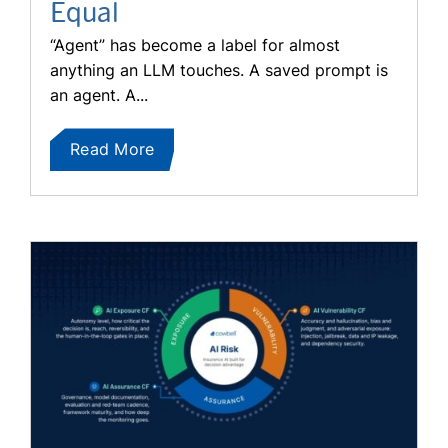
Equal
“Agent” has become a label for almost
anything an LLM touches. A saved prompt is
an agent. A...
Read More