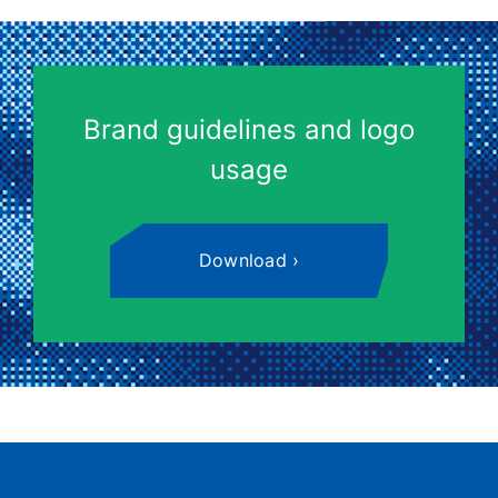
Brand guidelines and logo
usage
Download