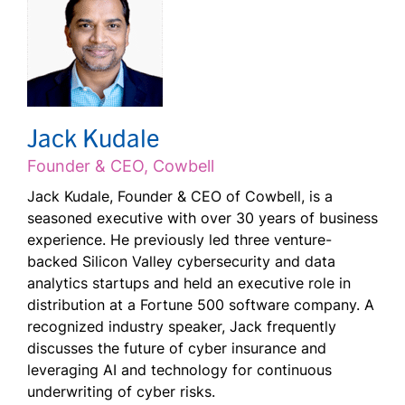
Jack Kudale
Founder & CEO, Cowbell
Jack Kudale, Founder & CEO of Cowbell, is a
seasoned executive with over 30 years of business
experience. He previously led three venture-
backed Silicon Valley cybersecurity and data
analytics startups and held an executive role in
distribution at a Fortune 500 software company. A
recognized industry speaker, Jack frequently
discusses the future of cyber insurance and
leveraging AI and technology for continuous
underwriting of cyber risks.