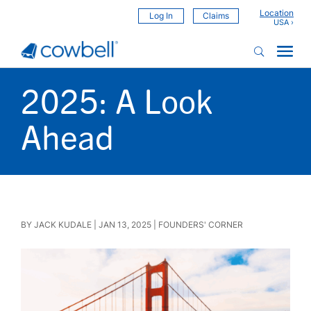
Location
Log In
Claims
2025: A Look
Ahead
BY
JACK KUDALE
|
JAN 13, 2025
|
FOUNDERS' CORNER