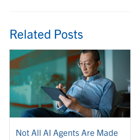
Related Posts
Not All AI Agents Are Made