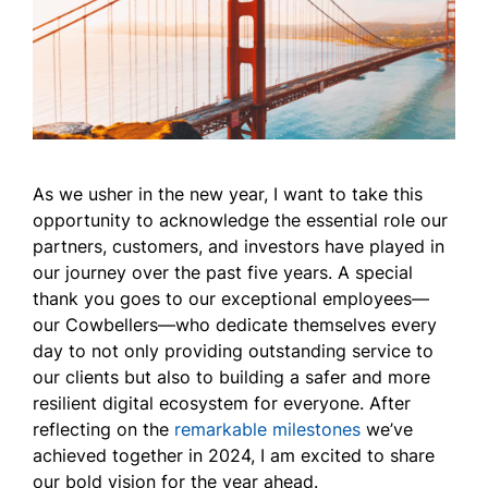
As we usher in the new year, I want to take this
opportunity to acknowledge the essential role our
partners, customers, and investors have played in
our journey over the past five years. A special
thank you goes to our exceptional employees—
our Cowbellers—who dedicate themselves every
day to not only providing outstanding service to
our clients but also to building a safer and more
resilient digital ecosystem for everyone. After
reflecting on the
remarkable milestones
we’ve
achieved together in 2024, I am excited to share
our bold vision for the year ahead.