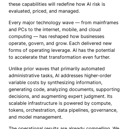
these capabilities will redefine how AI risk is
evaluated, priced, and managed.
Every major technology wave — from mainframes
and PCs to the internet, mobile, and cloud
computing — has reshaped how businesses
operate, govern, and grow. Each delivered new
forms of operating leverage. AI has the potential
to accelerate that transformation even further.
Unlike prior waves that primarily automated
administrative tasks, AI addresses higher-order
variable costs by synthesizing information,
generating code, analyzing documents, supporting
decisions, and augmenting expert judgment. Its
scalable infrastructure is powered by compute,
tokens, orchestration, data pipelines, governance,
and model management.
The operational results are already compelling. We