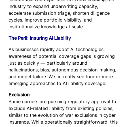
industry to expand underwriting capacity,
accelerate submission triage, shorten diligence
cycles, improve portfolio visibility, and
institutionalize knowledge at scale.
The Peril: Insuring AI Liability
As businesses rapidly adopt AI technologies,
awareness of potential coverage gaps is growing
just as quickly — particularly around
hallucinations, bias, autonomous decision-making,
and model failure. We currently see four or more
emerging approaches to AI liability coverage:
Exclusion
Some carriers are pursuing regulatory approval to
exclude AI-related liability from existing policies,
similar to the evolution of war exclusions in cyber
insurance. While operationally straightforward, this