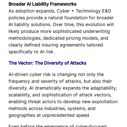
Broader AI Liability Frameworks
As adoption expands, Cyber + Technology E&O
policies provide a natural foundation for broader
AI liability solutions. Over time, this evolution will
likely produce more sophisticated underwriting
methodologies, dedicated pricing models, and
clearly defined insuring agreements tailored
specifically to AI risk.
The Vector: The Diversity of Attacks
AI-driven cyber risk is changing not only the
frequency and severity of attacks, but also their
diversity. AI dramatically expands the adaptability,
scalability, and sophistication of attack vectors,
enabling threat actors to develop new exploitation
methods across industries, systems, and
geographies at unprecedented speed.
Even before the emergence of cyber-focused