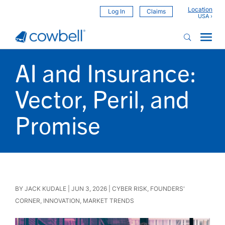
Location
Log In
Claims
AI and Insurance:
Vector, Peril, and
Promise
BY
JACK KUDALE
|
JUN 3, 2026
|
CYBER RISK
,
FOUNDERS'
CORNER
,
INNOVATION
,
MARKET TRENDS