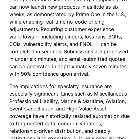
can now launch new products in as little as six
weeks, as demonstrated by Prime One in the U.S.,
while enabling real-time no-code pricing
adjustments. Recurring customer experience
workflows — including binders, loss runs, BORs,
COIs, vulnerability alerts, and FNOL — can be
completed in seconds. Submissions are processed
in under six minutes, and email-submitted quotes
can be generated in approximately seven minutes
with 90% confidence upon arrival.
The implications for specialty insurance are
especially significant. Lines such as Miscellaneous
Professional Liability, Marine & Maritime, Aviation,
Event Cancellation, and High-Value Asset
coverage have historically resisted automation due
to fragmented data, complex variables,
relationship-driven distribution, and deeply
institutionalized expertise. AI is now enabling the