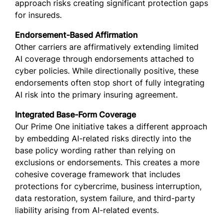
approach risks creating significant protection gaps
for insureds.
Endorsement-Based Affirmation
Other carriers are affirmatively extending limited
AI coverage through endorsements attached to
cyber policies. While directionally positive, these
endorsements often stop short of fully integrating
AI risk into the primary insuring agreement.
Integrated Base-Form Coverage
Our Prime One initiative takes a different approach
by embedding AI-related risks directly into the
base policy wording rather than relying on
exclusions or endorsements. This creates a more
cohesive coverage framework that includes
protections for cybercrime, business interruption,
data restoration, system failure, and third-party
liability arising from AI-related events.