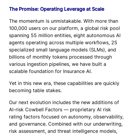
The Promise: Operating Leverage at Scale
The momentum is unmistakable. With more than
100,000 users on our platform, a global risk pool
spanning 55 million entities, eight autonomous AI
agents operating across multiple workflows, 25
specialized small language models (SLMs), and
billions of monthly tokens processed through
various ingestion pipelines, we have built a
scalable foundation for Insurance AI.
Yet in this new era, these capabilities are quickly
becoming table stakes.
Our next evolution includes the new additions of
AI-risk Cowbell Factors — proprietary AI risk
rating factors focused on autonomy, observability,
and governance. Combined with our underwriting,
risk assessment, and threat intelligence models,