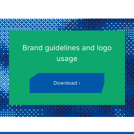
Brand guidelines and logo
usage
Download