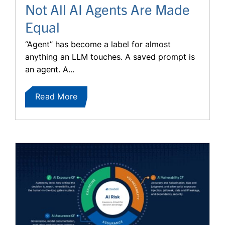
Not All AI Agents Are Made
Equal
“Agent” has become a label for almost
anything an LLM touches. A saved prompt is
an agent. A...
Read More