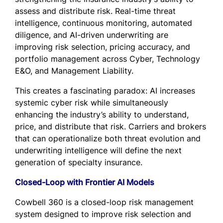
assess and distribute risk. Real-time threat
intelligence, continuous monitoring, automated
diligence, and AI-driven underwriting are
improving risk selection, pricing accuracy, and
portfolio management across Cyber, Technology
E&O, and Management Liability.
This creates a fascinating paradox: AI increases
systemic cyber risk while simultaneously
enhancing the industry’s ability to understand,
price, and distribute that risk. Carriers and brokers
that can operationalize both threat evolution and
underwriting intelligence will define the next
generation of specialty insurance.
Closed-Loop with Frontier AI Models
Cowbell 360 is a closed-loop risk management
system designed to improve risk selection and