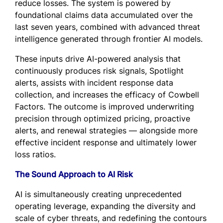
reduce losses. The system is powered by
foundational claims data accumulated over the
last seven years, combined with advanced threat
intelligence generated through frontier AI models.
These inputs drive AI-powered analysis that
continuously produces risk signals, Spotlight
alerts, assists with incident response data
collection, and increases the efficacy of Cowbell
Factors. The outcome is improved underwriting
precision through optimized pricing, proactive
alerts, and renewal strategies — alongside more
effective incident response and ultimately lower
loss ratios.
The Sound Approach to AI Risk
AI is simultaneously creating unprecedented
operating leverage, expanding the diversity and
scale of cyber threats, and redefining the contours