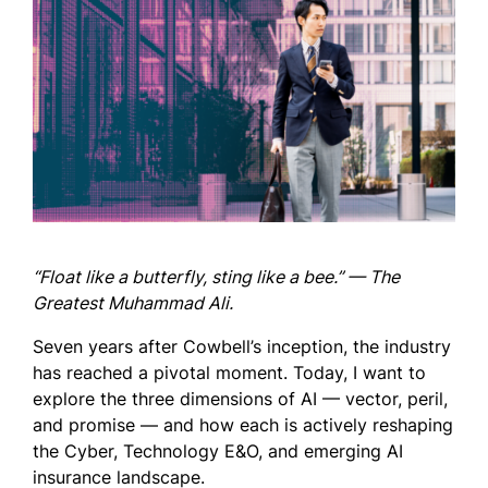
“Float like a butterfly, sting like a bee.” — The
Greatest Muhammad Ali.
Seven years after Cowbell’s inception, the industry
has reached a pivotal moment. Today, I want to
explore the three dimensions of AI — vector, peril,
and promise — and how each is actively reshaping
the Cyber, Technology E&O, and emerging AI
insurance landscape.