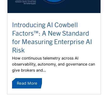
Introducing AI Cowbell
Factors™: A New Standard
for Measuring Enterprise AI
Risk
How continuous telemetry across AI
observability, autonomy, and governance can
give brokers and...
Read More