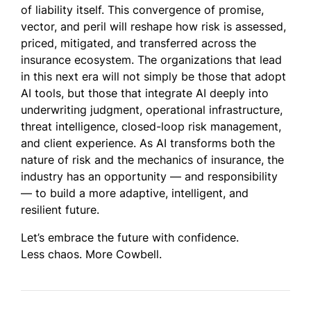
of liability itself. This convergence of promise,
vector, and peril will reshape how risk is assessed,
priced, mitigated, and transferred across the
insurance ecosystem. The organizations that lead
in this next era will not simply be those that adopt
AI tools, but those that integrate AI deeply into
underwriting judgment, operational infrastructure,
threat intelligence, closed-loop risk management,
and client experience. As AI transforms both the
nature of risk and the mechanics of insurance, the
industry has an opportunity — and responsibility
— to build a more adaptive, intelligent, and
resilient future.
Let’s embrace the future with confidence.
Less chaos. More Cowbell.