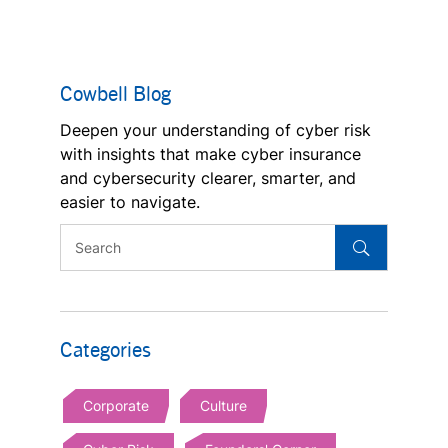
Cowbell Blog
Deepen your understanding of cyber risk
with insights that make cyber insurance
and cybersecurity clearer, smarter, and
easier to navigate.
Categories
Corporate
Culture