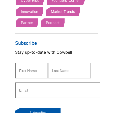
Cyber Risk
Founders' Corner
Innovation
Market Trends
Partner
Podcast
Subscribe
Stay up-to-date with Cowbell