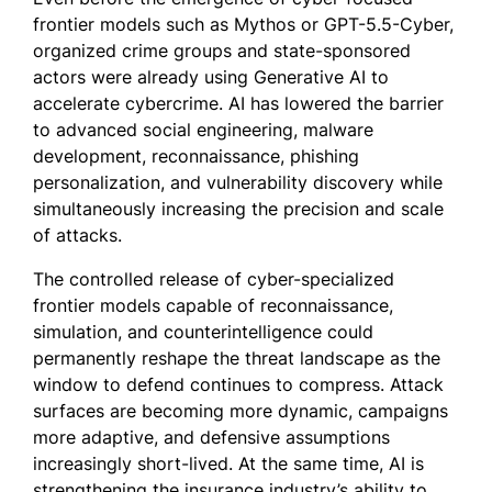
frontier models such as Mythos or GPT-5.5-Cyber,
organized crime groups and state-sponsored
actors were already using Generative AI to
accelerate cybercrime. AI has lowered the barrier
to advanced social engineering, malware
development, reconnaissance, phishing
personalization, and vulnerability discovery while
simultaneously increasing the precision and scale
of attacks.
The controlled release of cyber-specialized
frontier models capable of reconnaissance,
simulation, and counterintelligence could
permanently reshape the threat landscape as the
window to defend continues to compress. Attack
surfaces are becoming more dynamic, campaigns
more adaptive, and defensive assumptions
increasingly short-lived. At the same time, AI is
strengthening the insurance industry’s ability to