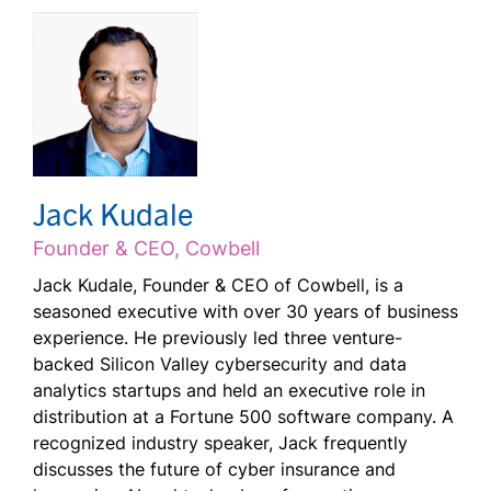
Jack Kudale
Founder & CEO, Cowbell
Jack Kudale, Founder & CEO of Cowbell, is a
seasoned executive with over 30 years of business
experience. He previously led three venture-
backed Silicon Valley cybersecurity and data
analytics startups and held an executive role in
distribution at a Fortune 500 software company. A
recognized industry speaker, Jack frequently
discusses the future of cyber insurance and