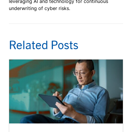
leveraging AI and technology for continuous
underwriting of cyber risks.
Related Posts