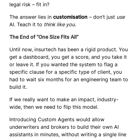
legal risk – fit in?
The answer lies in
customisation
– don’t just
use
AI. Teach it to
think like you.
The End of “One Size Fits All”
Until now, insurtech has been a rigid product. You
get a dashboard, you get a score, and you take it
or leave it. If you wanted the system to flag a
specific clause for a specific type of client, you
had to wait six months for an engineering team to
build it.
If we really want to make an impact, industry-
wide, then we need to flip this model.
Introducing
Custom Agents
would allow
underwriters and brokers to build their own AI
assistants in minutes, without writing a single line