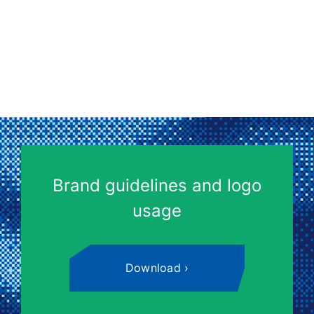
Brand guidelines and logo
usage
Download