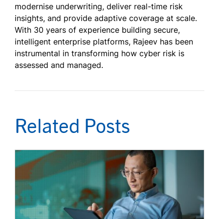
modernise underwriting, deliver real-time risk
insights, and provide adaptive coverage at scale.
With 30 years of experience building secure,
intelligent enterprise platforms, Rajeev has been
instrumental in transforming how cyber risk is
assessed and managed.
Related Posts