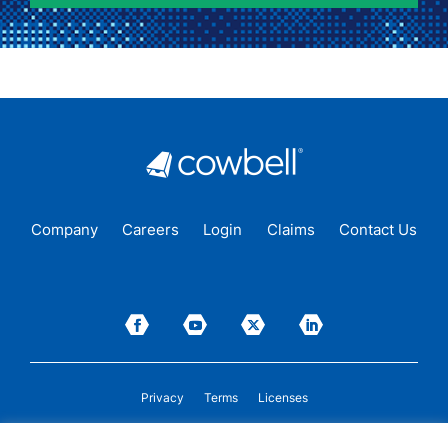
Company
Careers
Login
Claims
Contact Us
Privacy
Terms
Licenses
P&C insurance coverage, on admitted or non-admitted basis, is available only to