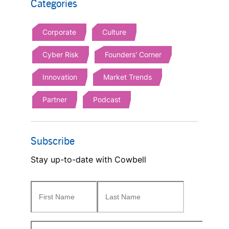
Categories
Corporate
Culture
Cyber Risk
Founders' Corner
Innovation
Market Trends
Partner
Podcast
Subscribe
Stay up-to-date with Cowbell