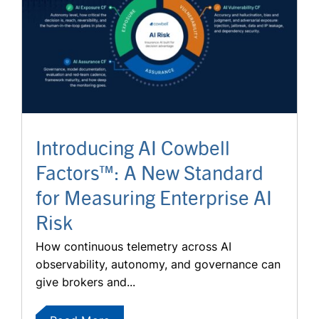
Introducing AI Cowbell
Factors™: A New Standard
for Measuring Enterprise AI
Risk
How continuous telemetry across AI
observability, autonomy, and governance can
give brokers and...