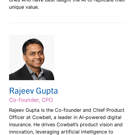
unique value.
Rajeev Gupta
Co-founder, CPO
Rajeev Gupta is the Co-founder and Chief Product
Officer at Cowbell, a leader in AI-powered digital
insurance. He drives Cowbell’s product vision and
innovation, leveraging artificial intelligence to