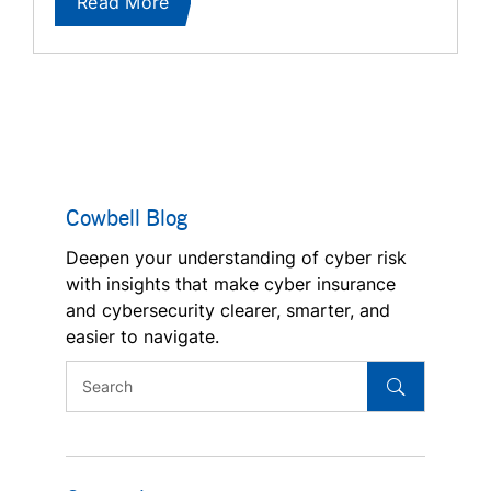
Read More
Cowbell Blog
Deepen your understanding of cyber risk
with insights that make cyber insurance
and cybersecurity clearer, smarter, and
easier to navigate.