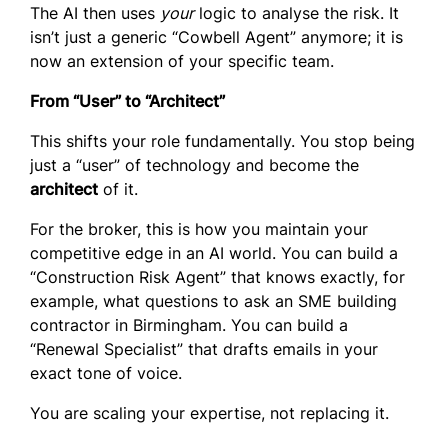
The AI then uses
your
logic to analyse the risk. It
isn’t just a generic “Cowbell Agent” anymore; it is
now an extension of your specific team.
From “User” to “Architect”
This shifts your role fundamentally. You stop being
just a “user” of technology and become the
architect
of it.
For the broker, this is how you maintain your
competitive edge in an AI world. You can build a
“Construction Risk Agent” that knows exactly, for
example, what questions to ask an SME building
contractor in Birmingham. You can build a
“Renewal Specialist” that drafts emails in your
exact tone of voice.
You are scaling your expertise, not replacing it.