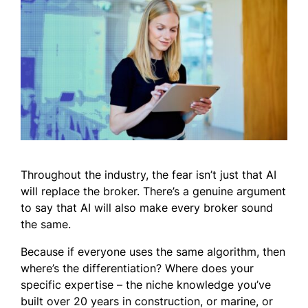
Throughout the industry, the fear isn’t just that AI
will replace the broker. There’s a genuine argument
to say that AI will also make every broker sound
the same.
Because if everyone uses the same algorithm, then
where’s the differentiation? Where does your
specific expertise – the niche knowledge you’ve
built over 20 years in construction, or marine, or