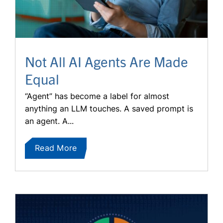
Not All AI Agents Are Made
Equal
“Agent” has become a label for almost
anything an LLM touches. A saved prompt is
an agent. A...
Read More