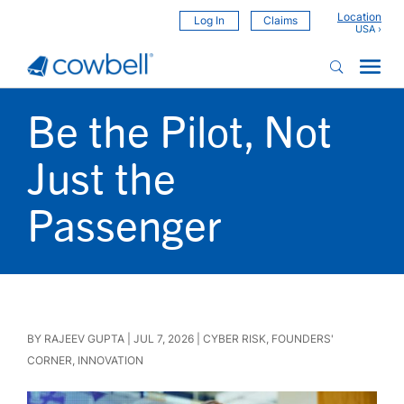
Location
Log In
Claims
Be the Pilot, Not
Just the
Passenger
BY
RAJEEV GUPTA
|
JUL 7, 2026
|
CYBER RISK
,
FOUNDERS'
CORNER
,
INNOVATION