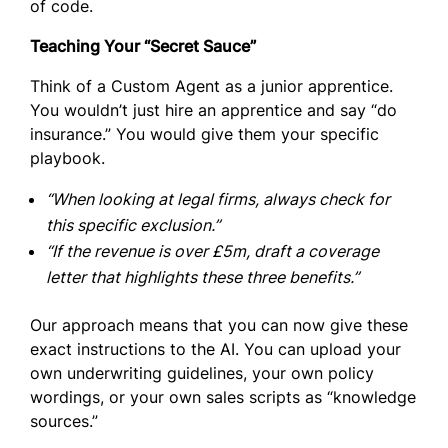
of code.
Teaching Your “Secret Sauce”
Think of a Custom Agent as a junior apprentice.
You wouldn’t just hire an apprentice and say “do
insurance.” You would give them your specific
playbook.
“When looking at legal firms, always check for
this specific exclusion.”
“If the revenue is over £5m, draft a coverage
letter that highlights these three benefits.”
Our approach means that you can now give these
exact instructions to the AI. You can upload your
own underwriting guidelines, your own policy
wordings, or your own sales scripts as “knowledge
sources.”