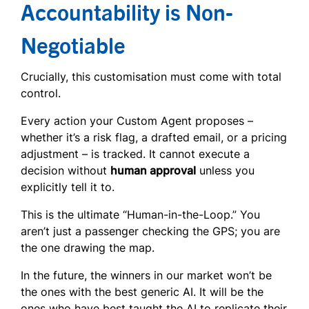
Accountability is Non-
Negotiable
Crucially, this customisation must come with total
control.
Every action your Custom Agent proposes –
whether it’s a risk flag, a drafted email, or a pricing
adjustment – is tracked. It cannot execute a
decision without
human approval
unless you
explicitly tell it to.
This is the ultimate “Human-in-the-Loop.” You
aren’t just a passenger checking the GPS; you are
the one drawing the map.
In the future, the winners in our market won’t be
the ones with the best generic AI. It will be the
ones who have best taught the AI to replicate their