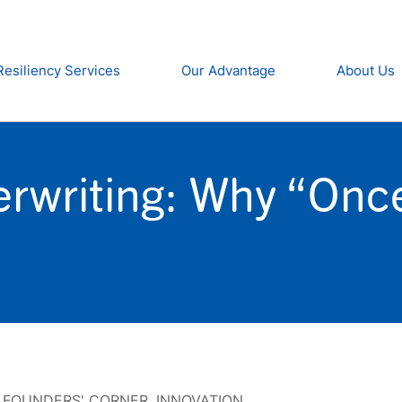
Resiliency Services
Our Advantage
About Us
rwriting: Why “Once 
,
FOUNDERS' CORNER
,
INNOVATION