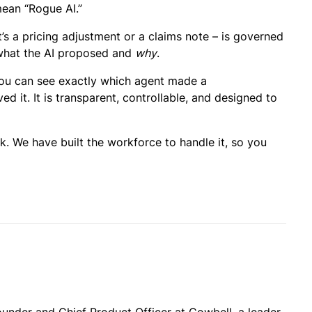
mean “Rogue AI.”
’s a pricing adjustment or a claims note – is governed
o what the AI proposed and
why
.
. You can see exactly which agent made a
it. It is transparent, controllable, and designed to
. We have built the workforce to handle it, so you
under and Chief Product Officer at Cowbell, a leader