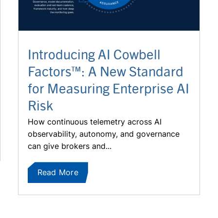
Introducing AI Cowbell
Factors™: A New Standard
for Measuring Enterprise AI
Risk
How continuous telemetry across AI
observability, autonomy, and governance
can give brokers and...
Read More