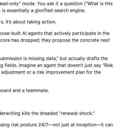
read-only” mode. You ask it a question (“What is this
t is essentially a glorified search engine.
. It’s about taking action.
ose-built AI agents that actively participate in the
sk score has dropped; they propose the concrete next
submission is missing data,” but actually drafts the
g fields. Imagine an agent that doesn’t just say “Risk
e adjustment or a risk improvement plan for the
hboard and a teammate.
nderwriting kills the dreaded “renewal shock.”
sing risk posture 24/7—not just at inception—it can