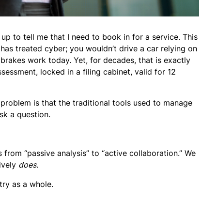
p to tell me that I need to book in for a service. This
as treated cyber; you wouldn’t drive a car relying on
r brakes work today. Yet, for decades, that is exactly
sessment, locked in a filing cabinet, valid for 12
e problem is that the traditional tools used to manage
sk a question.
rom “passive analysis” to “active collaboration.” We
tively
does
.
try as a whole.