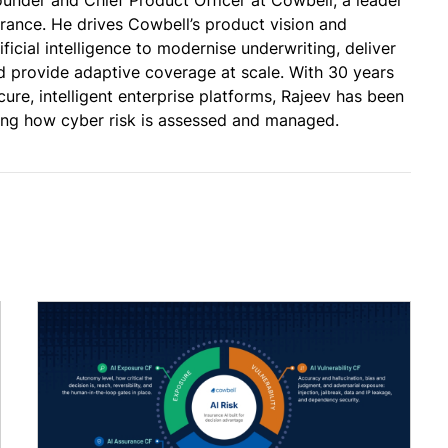
urance. He drives Cowbell’s product vision and
ificial intelligence to modernise underwriting, deliver
and provide adaptive coverage at scale. With 30 years
cure, intelligent enterprise platforms, Rajeev has been
ming how cyber risk is assessed and managed.