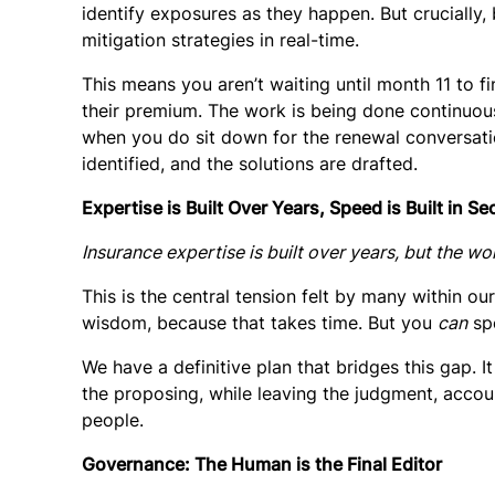
identify exposures as they happen. But crucially,
mitigation strategies in real-time.
This means you aren’t waiting until month 11 to fin
their premium. The work is being done continuousl
when you do sit down for the renewal conversation
identified, and the solutions are drafted.
Expertise is Built Over Years, Speed is Built in S
Insurance expertise is built over years, but the wo
This is the central tension felt by many within o
wisdom, because that takes time. But you
can
spe
We have a definitive plan that bridges this gap. It
the proposing, while leaving the
judgment, accoun
people.
Governance: The Human is the Final Editor