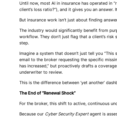
Until now, most AI in insurance has operated in “
client’s loss ratio?”), and it gives you an answer. I
But insurance work isn’t just about finding answers
The industry would significantly benefit from purp
workflow. They don’t just flag that a client’s ri
step.
Imagine a system that doesn’t just tell you “This 
email to the broker requesting the specific missin
has increased,” but proactively drafts a coverag
underwriter to review.
This is the difference between ‘yet another’ das
The End of “Renewal Shock”
For the broker, this shift to active, continuous u
Because our
Cyber Security Expert
agent is asses