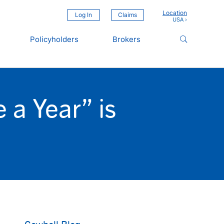
Location
Log In
Claims
Policyholders
Brokers
a Year” is