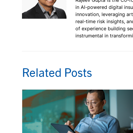
in AI-powered digital ins
innovation, leveraging art
real-time risk insights, 
of experience building se
instrumental in transfor
Related Posts