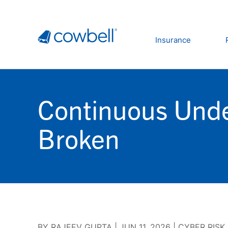
Insurance
Continuous Unde
Broken
BY
RAJEEV GUPTA
|
JUN 11, 2026
|
CYBER RISK