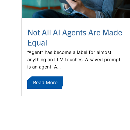
Not All AI Agents Are Made
Equal
“Agent” has become a label for almost
anything an LLM touches. A saved prompt
is an agent. A...
Read More