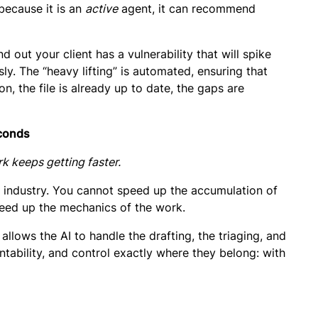
 because it is an
active
agent, it can recommend
d out your client has a vulnerability that will spike
y. The “heavy lifting” is automated, ensuring that
, the file is already up to date, the gaps are
econds
rk keeps getting faster.
ur industry. You cannot speed up the accumulation of
ed up the mechanics of the work.
 allows the AI to handle the drafting, the triaging, and
tability, and control
exactly where they belong: with