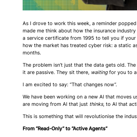
As I drove to work this week, a reminder popped u
made me think about how the insurance industry h
a service certificate from 1995 to tell you if you
how the market has treated cyber risk: a static as
months.
The problem isn’t just that the data gets old. Th
it are passive. They sit there,
waiting
for you to a
I am excited to say: “That changes now”.
We have been working on a new AI that moves us f
are moving from AI that just
thinks
, to AI that ac
This is something that will revolutionise the indus
From “Read-Only” to “Active Agents”