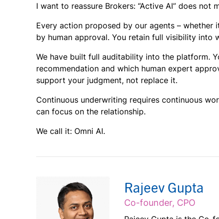
I want to reassure Brokers: “Active AI” does not 
Every action proposed by our agents – whether it
by
human approval. You retain full visibility int
We have built full auditability into the platform
recommendation and which human expert approved 
support your judgment, not replace it.
Continuous underwriting requires continuous work
can focus on the relationship.
We call it: Omni AI.
Rajeev Gupta
Co-founder, CPO
Rajeev Gupta is the Co-fo