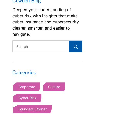
Cowbell Blog
Deepen your understanding of
cyber risk with insights that make
cyber insurance and cybersecurity
clearer, smarter, and easier to
navigate.
Categories
Corporate
Culture
Cyber Risk
Founders' Corner