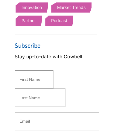
Innovation
Market Trends
Partner
Podcast
Subscribe
Stay up-to-date with Cowbell