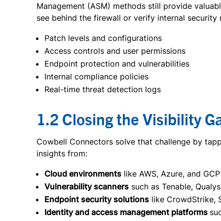
Management (ASM) methods still provide valuable 
see behind the firewall or verify internal securit
Patch levels and configurations
Access controls and user permissions
Endpoint protection and vulnerabilities
Internal compliance policies
Real-time threat detection logs
1.2 Closing the Visibility G
Cowbell Connectors solve that challenge by tappin
insights from:
Cloud environments
like AWS, Azure, and GCP
Vulnerability scanners
such as Tenable, Qualys
Endpoint security solutions
like CrowdStrike, 
Identity and access management platforms
su