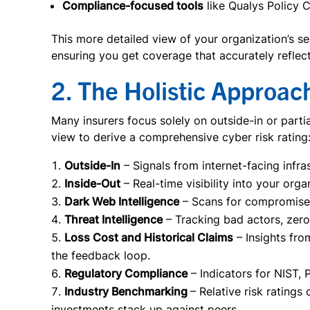
Compliance-focused tools
like Qualys Policy 
This more detailed view of your organization’s s
ensuring you get coverage that accurately reflect
2. The Holistic Approac
Many insurers focus solely on outside-in or parti
view to derive a comprehensive cyber risk rating
Outside-In
– Signals from internet-facing infra
Inside-Out
– Real-time visibility into your orga
Dark Web Intelligence
– Scans for compromised 
Threat Intelligence
– Tracking bad actors, zer
Loss Cost and Historical Claims
– Insights fro
the feedback loop.
Regulatory Compliance
– Indicators for NIST,
Industry Benchmarking
– Relative risk rating
investments stack up against peers.