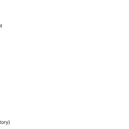
t
tory)