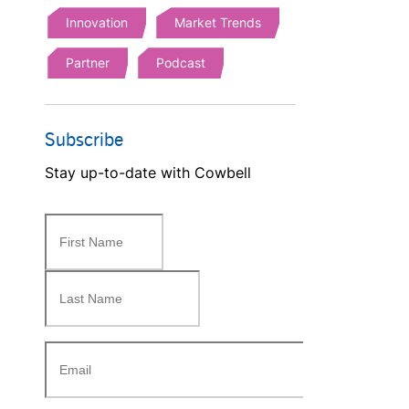
Innovation
Market Trends
Partner
Podcast
Subscribe
Stay up-to-date with Cowbell