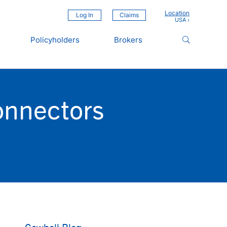
Location
Log In
Claims
Policyholders
Brokers
onnectors