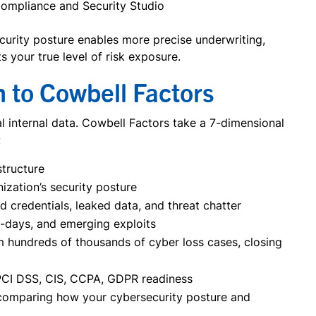
Compliance and Security Studio
ecurity posture enables more precise underwriting,
s your true level of risk exposure.
h to Cowbell Factors
al internal data. Cowbell Factors take a 7-dimensional
:
structure
nization’s security posture
credentials, leaked data, and threat chatter
o-days, and emerging exploits
m hundreds of thousands of cyber loss cases, closing
 PCI DSS, CIS, CCPA, GDPR readiness
s comparing how your cybersecurity posture and