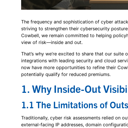
The frequency and sophistication of cyber attack
striving to strengthen their cybersecurity postur
Cowbell, we remain committed to helping policyh
view of risk—inside and out.
That’s why we’re excited to share that our suite
integrations with leading security and cloud ser
now have more opportunities to refine their Cowbe
potentially qualify for reduced premiums.
1. Why Inside-Out Visibi
1.1 The Limitations of Out
Traditionally, cyber risk assessments relied on o
external-facing IP addresses, domain configurati