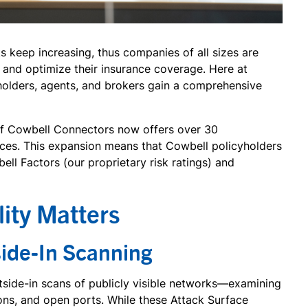
s keep increasing, thus companies of all sizes are
e and optimize their insurance coverage. Here at
olders, agents, and brokers gain a comprehensive
 of Cowbell Connectors now offers over 30
vices. This expansion means that Cowbell policyholders
ll Factors (our proprietary risk ratings) and
lity Matters
side-In Scanning
utside-in scans of publicly visible networks—examining
ons, and open ports. While these Attack Surface