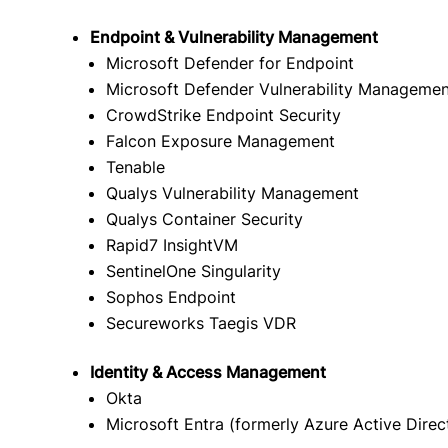
Endpoint & Vulnerability Management
Microsoft Defender for Endpoint
Microsoft Defender Vulnerability Managemen
CrowdStrike Endpoint Security
Falcon Exposure Management
Tenable
Qualys Vulnerability Management
Qualys Container Security
Rapid7 InsightVM
SentinelOne Singularity
Sophos Endpoint
Secureworks Taegis VDR
Identity & Access Management
Okta
Microsoft Entra (formerly Azure Active Direc