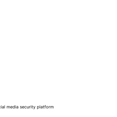
ial media security platform