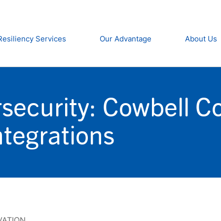
Resiliency Services
Our Advantage
About Us
security: Cowbell C
tegrations
VATION