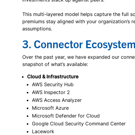
This multi-layered model helps capture the full s
premiums stay aligned with your organization’s 
assumptions.
3. Connector Ecosystem
Over the past year, we have expanded our connect
snapshot of what’s available:
Cloud & Infrastructure
AWS Security Hub
AWS Inspector 2
AWS Access Analyzer
Microsoft Azure
Microsoft Defender for Cloud
Google Cloud Security Command Center
Lacework