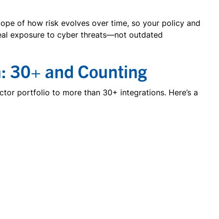
cope of how risk evolves over time, so your policy and
real exposure to cyber threats—not outdated
: 30+ and Counting
or portfolio to more than 30+ integrations. Here’s a