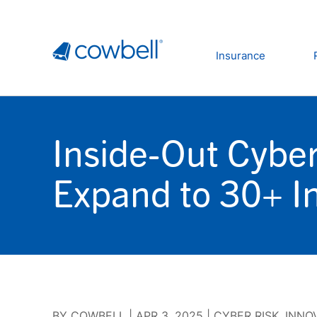
Insurance
Inside-Out Cyber
Expand to 30+ In
BY
COWBELL
|
APR 3, 2025
|
CYBER RISK
,
INNO