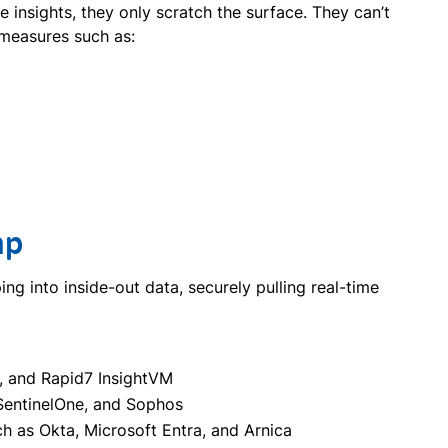
insights, they only scratch the surface. They can’t
y measures such as:
ap
g into inside-out data, securely pulling real-time
, and Rapid7 InsightVM
SentinelOne, and Sophos
ch as Okta, Microsoft Entra, and Arnica