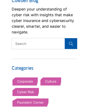
Cowbell Blog
Deepen your understanding of
cyber risk with insights that make
cyber insurance and cybersecurity
clearer, smarter, and easier to
navigate.
Categories
Corporate
Culture
Cyber Risk
Founders' Corner