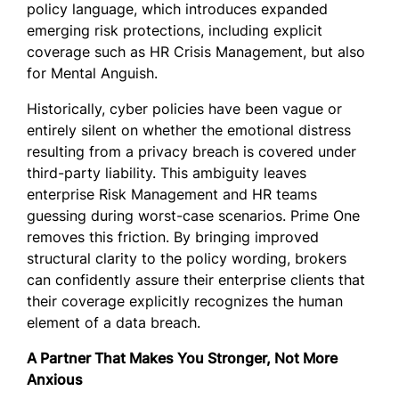
policy language, which introduces expanded
emerging risk protections, including explicit
coverage such as HR Crisis Management, but also
for Mental Anguish.
Historically, cyber policies have been vague or
entirely silent on whether the emotional distress
resulting from a privacy breach is covered under
third-party liability. This ambiguity leaves
enterprise Risk Management and HR teams
guessing during worst-case scenarios. Prime One
removes this friction. By bringing improved
structural clarity to the policy wording, brokers
can confidently assure their enterprise clients that
their coverage explicitly recognizes the human
element of a data breach.
A Partner That Makes You Stronger, Not More
Anxious