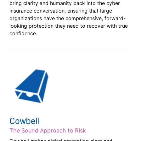
bring clarity and humanity back into the cyber
insurance conversation, ensuring that large
organizations have the comprehensive, forward-
looking protection they need to recover with true
confidence.
Cowbell
The Sound Approach to Risk