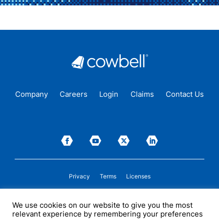
Company
Careers
Login
Claims
Contact Us
Privacy
Terms
Licenses
P&C insurance coverage, on admitted or non-admitted basis, is available only to
We use cookies on our website to give you the most
insureds in those states where Cowbell is
licensed
to transact insurance as a
relevant experience by remembering your preferences
producer and holds a valid company appointment. All coverages are subject to