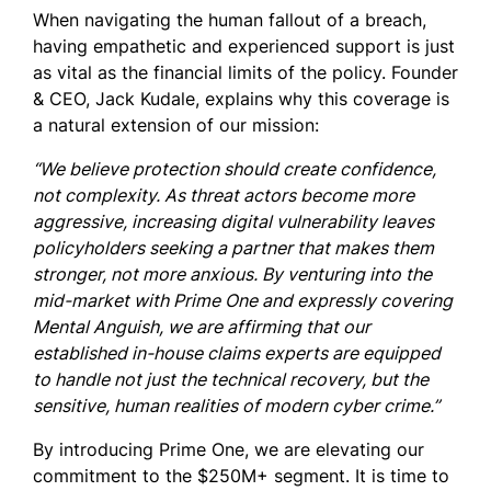
When navigating the human fallout of a breach,
having empathetic and experienced support is just
as vital as the financial limits of the policy. Founder
& CEO, Jack Kudale, explains why this coverage is
a natural extension of our mission:
“We believe protection should create confidence,
not complexity. As threat actors become more
aggressive, increasing digital vulnerability leaves
policyholders seeking a partner that makes them
stronger, not more anxious. By venturing into the
mid-market with Prime One and expressly covering
Mental Anguish, we are affirming that our
established in-house claims experts are equipped
to handle not just the technical recovery, but the
sensitive, human realities of modern cyber crime.”
By introducing Prime One, we are elevating our
commitment to the $250M+ segment. It is time to