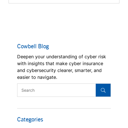
Cowbell Blog
Deepen your understanding of cyber risk
with insights that make cyber insurance
and cybersecurity clearer, smarter, and
easier to navigate.
Categories