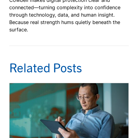
Cowbell makes digital protection clear and
connected—turning complexity into confidence
through technology, data, and human insight.
Because real strength hums quietly beneath the
surface.
Related Posts