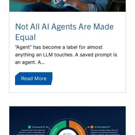
Not All AI Agents Are Made
Equal
“Agent” has become a label for almost
anything an LLM touches. A saved prompt is
an agent. A...
Read More