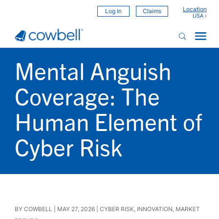
Location
Log In
Claims
Mental Anguish
Coverage: The
Human Element of
Cyber Risk
BY
COWBELL
|
MAY 27, 2026
|
CYBER RISK
,
INNOVATION
,
MARKET