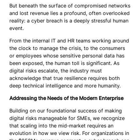
But beneath the surface of compromised networks
and lost revenue lies a profound, often overlooked
reality: a cyber breach is a deeply stressful human
event.
From the internal IT and HR teams working around
the clock to manage the crisis, to the consumers
or employees whose sensitive personal data has
been exposed, the human toll is significant. As
digital risks escalate, the industry must
acknowledge that true resilience requires both
deep technical intelligence and more humanity.
Addressing the Needs of the Modern Enterprise
Building on our foundational success of making
digital risks manageable for SMEs, we recognize
that scaling into the mid-market requires an
evolution in how we view risk. For organizations in