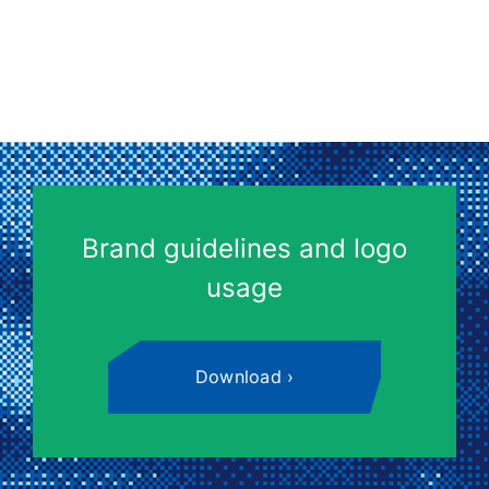
Brand guidelines and logo
usage
Download