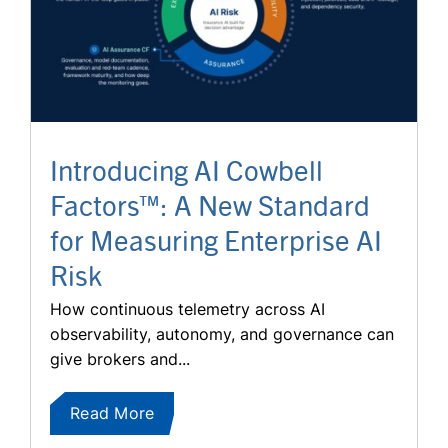
Introducing AI Cowbell
Factors™: A New Standard
for Measuring Enterprise AI
Risk
How continuous telemetry across AI
observability, autonomy, and governance can
give brokers and...
Read More