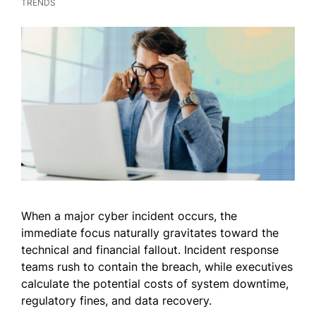
TRENDS
When a major cyber incident occurs, the
immediate focus naturally gravitates toward the
technical and financial fallout. Incident response
teams rush to contain the breach, while executives
calculate the potential costs of system downtime,
regulatory fines, and data recovery.