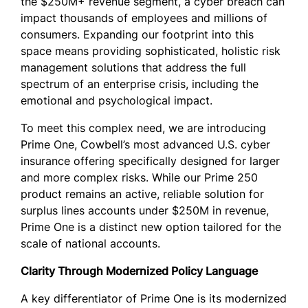
the $250M+ revenue segment, a cyber breach can
impact thousands of employees and millions of
consumers. Expanding our footprint into this
space means providing sophisticated, holistic risk
management solutions that address the full
spectrum of an enterprise crisis, including the
emotional and psychological impact.
To meet this complex need, we are introducing
Prime One, Cowbell’s most advanced U.S. cyber
insurance offering specifically designed for larger
and more complex risks. While our Prime 250
product remains an active, reliable solution for
surplus lines accounts under $250M in revenue,
Prime One is a distinct new option tailored for the
scale of national accounts.
Clarity Through Modernized Policy Language
A key differentiator of Prime One is its modernized