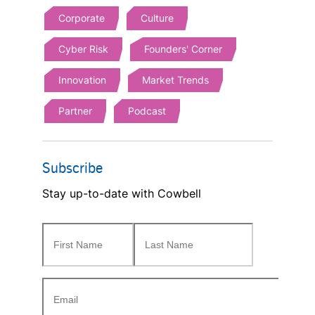
Corporate
Culture
Cyber Risk
Founders' Corner
Innovation
Market Trends
Partner
Podcast
Subscribe
Stay up-to-date with Cowbell