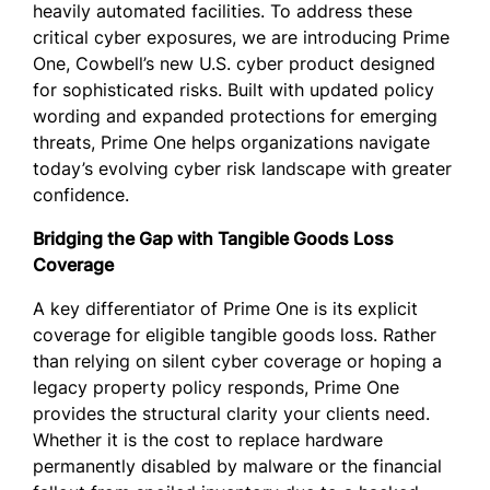
heavily automated facilities. To address these
critical cyber exposures, we are introducing Prime
One, Cowbell’s new U.S. cyber product designed
for sophisticated risks. Built with updated policy
wording and expanded protections for emerging
threats, Prime One helps organizations navigate
today’s evolving cyber risk landscape with greater
confidence.
Bridging the Gap with Tangible Goods Loss
Coverage
A key differentiator of Prime One is its explicit
coverage for eligible tangible goods loss. Rather
than relying on silent cyber coverage or hoping a
legacy property policy responds, Prime One
provides the structural clarity your clients need.
Whether it is the cost to replace hardware
permanently disabled by malware or the financial