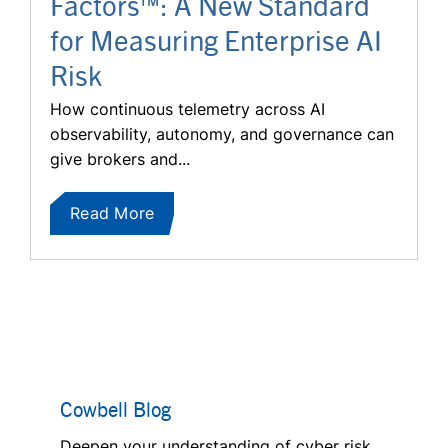
Factors™: A New Standard
for Measuring Enterprise AI
Risk
How continuous telemetry across AI
observability, autonomy, and governance can
give brokers and...
Read More
Cowbell Blog
Deepen your understanding of cyber risk