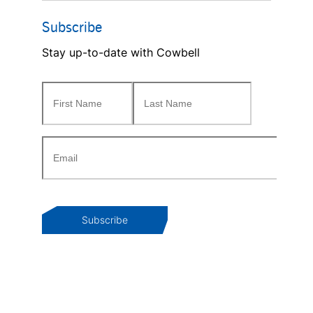
Subscribe
Stay up-to-date with Cowbell