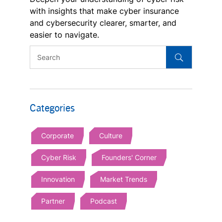
with insights that make cyber insurance
and cybersecurity clearer, smarter, and
easier to navigate.
Categories
Corporate
Culture
Cyber Risk
Founders' Corner
Innovation
Market Trends
Partner
Podcast