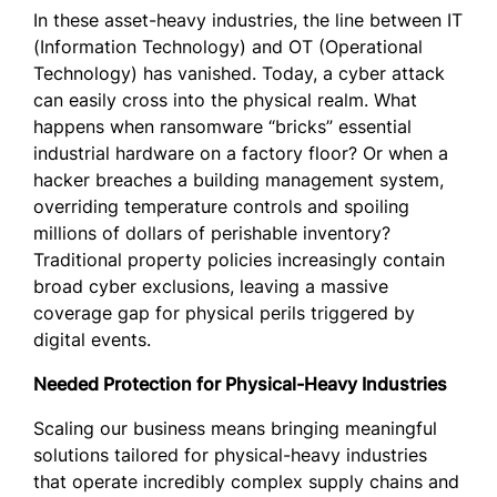
In these asset-heavy industries, the line between IT
(Information Technology) and OT (Operational
Technology) has vanished. Today, a cyber attack
can easily cross into the physical realm. What
happens when ransomware “bricks” essential
industrial hardware on a factory floor? Or when a
hacker breaches a building management system,
overriding temperature controls and spoiling
millions of dollars of perishable inventory?
Traditional property policies increasingly contain
broad cyber exclusions, leaving a massive
coverage gap for physical perils triggered by
digital events.
Needed Protection for Physical-Heavy Industries
Scaling our business means bringing meaningful
solutions tailored for physical-heavy industries
that operate incredibly complex supply chains and