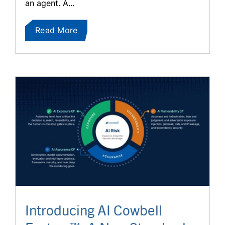
an agent. A...
Read More
Introducing AI Cowbell