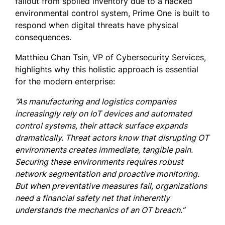
fallout from spoiled inventory due to a hacked
environmental control system, Prime One is built to
respond when digital threats have physical
consequences.
Matthieu Chan Tsin, VP of Cybersecurity Services,
highlights why this holistic approach is essential
for the modern enterprise:
“As manufacturing and logistics companies
increasingly rely on IoT devices and automated
control systems, their attack surface expands
dramatically. Threat actors know that disrupting OT
environments creates immediate, tangible pain.
Securing these environments requires robust
network segmentation and proactive monitoring.
But when preventative measures fail, organizations
need a financial safety net that inherently
understands the mechanics of an OT breach.”