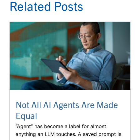
Related Posts
Not All AI Agents Are Made
Equal
“Agent” has become a label for almost
anything an LLM touches. A saved prompt is