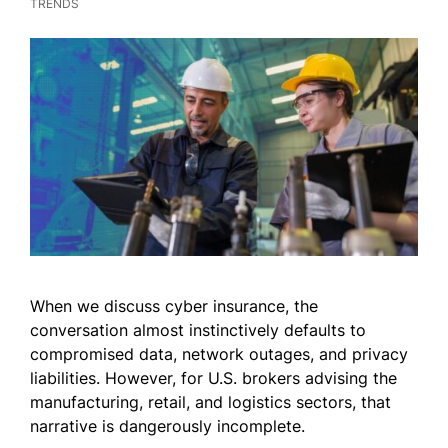
TRENDS
When we discuss cyber insurance, the
conversation almost instinctively defaults to
compromised data, network outages, and privacy
liabilities. However, for U.S. brokers advising the
manufacturing, retail, and logistics sectors, that
narrative is dangerously incomplete.