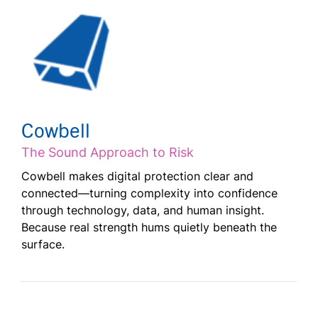
Cowbell
The Sound Approach to Risk
Cowbell makes digital protection clear and
connected—turning complexity into confidence
through technology, data, and human insight.
Because real strength hums quietly beneath the
surface.