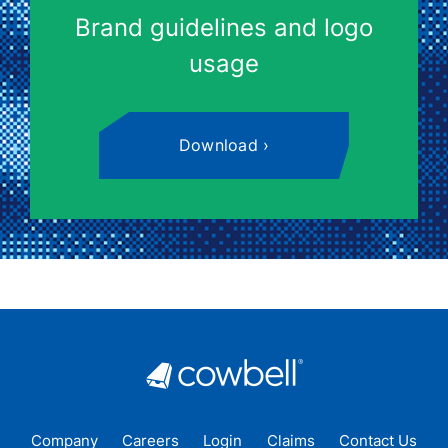
Brand guidelines and logo
usage
Download
Company
Careers
Login
Claims
Contact Us