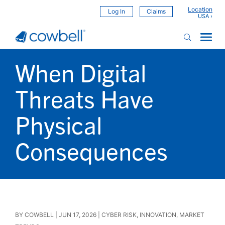
Location
Log In
Claims
When Digital
Threats Have
Physical
Consequences
BY
COWBELL
|
JUN 17, 2026
|
CYBER RISK
,
INNOVATION
,
MARKET