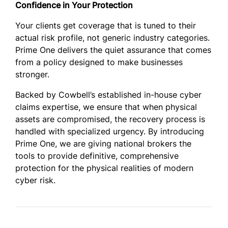
Confidence in Your Protection
Your clients get coverage that is tuned to their
actual risk profile, not generic industry categories.
Prime One delivers the quiet assurance that comes
from a policy designed to make businesses
stronger.
Backed by Cowbell’s established in-house cyber
claims expertise, we ensure that when physical
assets are compromised, the recovery process is
handled with specialized urgency. By introducing
Prime One, we are giving national brokers the
tools to provide definitive, comprehensive
protection for the physical realities of modern
cyber risk.