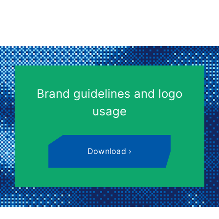
Brand guidelines and logo
usage
Download