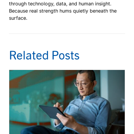
through technology, data, and human insight.
Because real strength hums quietly beneath the
surface.
Related Posts