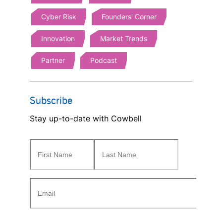
Cyber Risk
Founders' Corner
Innovation
Market Trends
Partner
Podcast
Subscribe
Stay up-to-date with Cowbell