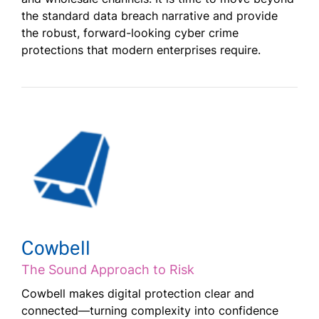
the standard data breach narrative and provide
the robust, forward-looking cyber crime
protections that modern enterprises require.
Cowbell
The Sound Approach to Risk
Cowbell makes digital protection clear and
connected—turning complexity into confidence