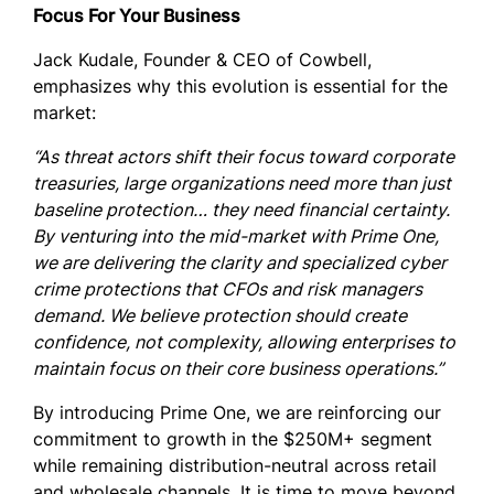
Focus For Your Business
Jack Kudale, Founder & CEO of Cowbell,
emphasizes why this evolution is essential for the
market:
“As threat actors shift their focus toward corporate
treasuries, large organizations need more than just
baseline protection… they need financial certainty.
By venturing into the mid-market with Prime One,
we are delivering the clarity and specialized cyber
crime protections that CFOs and risk managers
demand. We believe protection should create
confidence, not complexity, allowing enterprises to
maintain focus on their core business operations.”
By introducing Prime One, we are reinforcing our
commitment to growth in the $250M+ segment
while remaining distribution-neutral across retail
and wholesale channels. It is time to move beyond