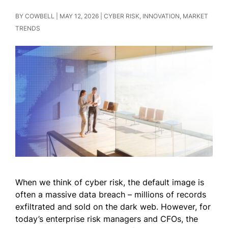
BY
COWBELL
|
MAY 12, 2026
|
CYBER RISK
,
INNOVATION
,
MARKET
TRENDS
When we think of cyber risk, the default image is
often a massive data breach – millions of records
exfiltrated and sold on the dark web. However, for
today’s enterprise risk managers and CFOs, the