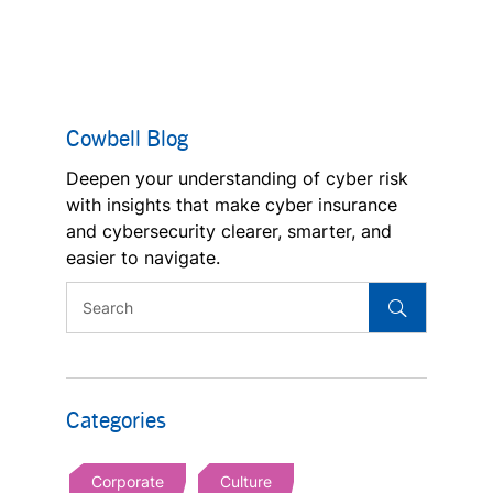
Cowbell Blog
Deepen your understanding of cyber risk
with insights that make cyber insurance
and cybersecurity clearer, smarter, and
easier to navigate.
Categories
Corporate
Culture