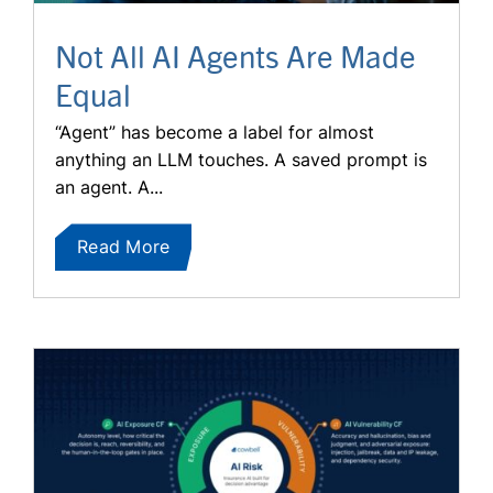
Not All AI Agents Are Made
Equal
“Agent” has become a label for almost
anything an LLM touches. A saved prompt is
an agent. A...
Read More