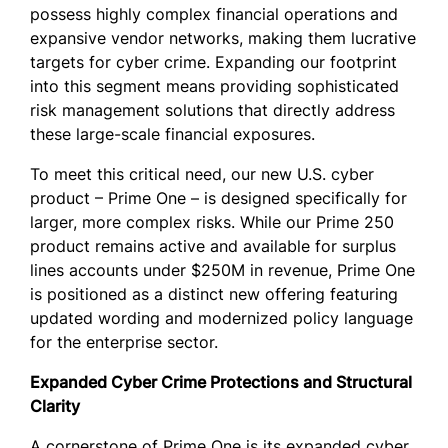
possess highly complex financial operations and
expansive vendor networks, making them lucrative
targets for cyber crime. Expanding our footprint
into this segment means providing sophisticated
risk management solutions that directly address
these large-scale financial exposures.
To meet this critical need, our new U.S. cyber
product – Prime One – is designed specifically for
larger, more complex risks. While our Prime 250
product remains active and available for surplus
lines accounts under $250M in revenue, Prime One
is positioned as a distinct new offering featuring
updated wording and modernized policy language
for the enterprise sector.
Expanded Cyber Crime Protections and Structural
Clarity
A cornerstone of Prime One is its expanded cyber