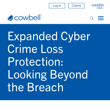
Location
Log In
Claims
Expanded Cyber
Crime Loss
Protection:
Looking Beyond
the Breach