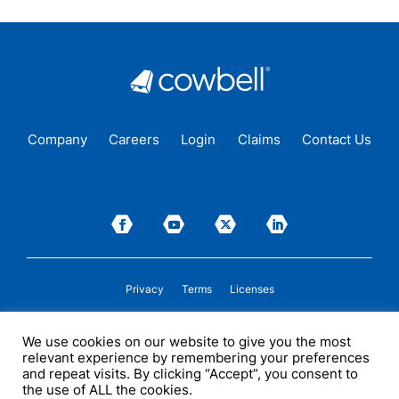
Company
Careers
Login
Claims
Contact Us
Privacy
Terms
Licenses
P&C insurance coverage, on admitted or non-admitted basis, is available only to
We use cookies on our website to give you the most
insureds in those states where Cowbell is
licensed
to transact insurance as a
relevant experience by remembering your preferences
producer and holds a valid company appointment. All coverages are subject to
policy terms, conditions, and exclusions. Cowbell may act as a general agent for
and repeat visits. By clicking “Accept”, you consent to
one or more insurance carriers. In some circumstances, some insurers with
the use of ALL the cookies.
whom Cowbell may produce business may not be licensed by, or subject to the