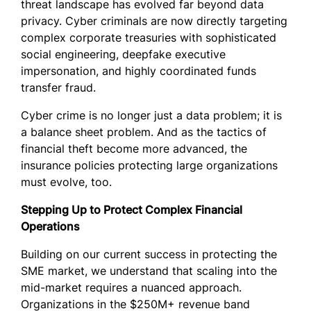
threat landscape has evolved far beyond data
privacy. Cyber criminals are now directly targeting
complex corporate treasuries with sophisticated
social engineering, deepfake executive
impersonation, and highly coordinated funds
transfer fraud.
Cyber crime is no longer just a data problem; it is
a balance sheet problem. And as the tactics of
financial theft become more advanced, the
insurance policies protecting large organizations
must evolve, too.
Stepping Up to Protect Complex Financial
Operations
Building on our current success in protecting the
SME market, we understand that scaling into the
mid-market requires a nuanced approach.
Organizations in the $250M+ revenue band