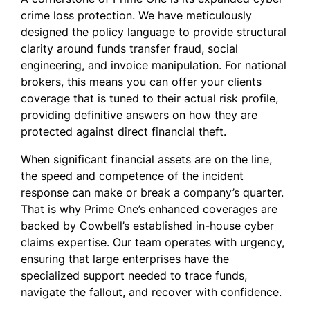
crime loss protection. We have meticulously
designed the policy language to provide structural
clarity around funds transfer fraud, social
engineering, and invoice manipulation. For national
brokers, this means you can offer your clients
coverage that is tuned to their actual risk profile,
providing definitive answers on how they are
protected against direct financial theft.
When significant financial assets are on the line,
the speed and competence of the incident
response can make or break a company’s quarter.
That is why Prime One’s enhanced coverages are
backed by Cowbell’s established in-house cyber
claims expertise. Our team operates with urgency,
ensuring that large enterprises have the
specialized support needed to trace funds,
navigate the fallout, and recover with confidence.