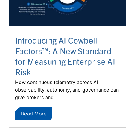
Introducing AI Cowbell
Factors™: A New Standard
for Measuring Enterprise AI
Risk
How continuous telemetry across AI
observability, autonomy, and governance can
give brokers and...
Read More