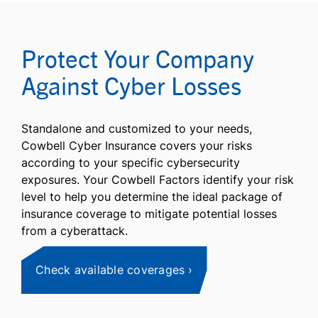
Protect Your Company
Against Cyber Losses
Standalone and customized to your needs,
Cowbell Cyber Insurance covers your risks
according to your specific cybersecurity
exposures. Your Cowbell Factors identify your risk
level to help you determine the ideal package of
insurance coverage to mitigate potential losses
from a cyberattack.
Check available coverages