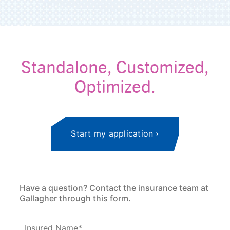
Standalone, Customized,
Optimized.
Start my application