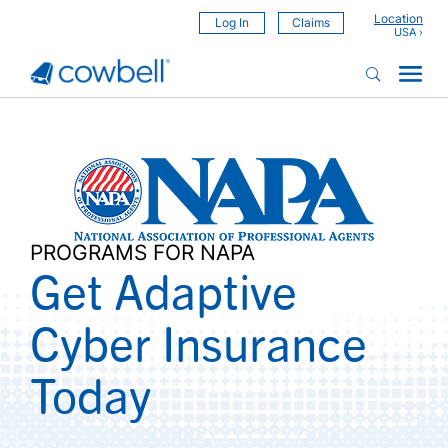
Location
Log In
Claims
PROGRAMS FOR NAPA
Get Adaptive
Cyber Insurance
Today