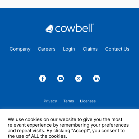
Company
Careers
Login
Claims
Contact Us
Privacy
Terms
Licenses
P&C insurance coverage, on admitted or non-admitted basis, is available only to
We use cookies on our website to give you the most
insureds in those states where Cowbell is
licensed
to transact insurance as a
relevant experience by remembering your preferences
producer and holds a valid company appointment. All coverages are subject to
policy terms, conditions, and exclusions. Cowbell may act as a general agent for
and repeat visits. By clicking “Accept”, you consent to
one or more insurance carriers. In some circumstances, some insurers with
the use of ALL the cookies.
whom Cowbell may produce business may not be licensed by, or subject to the