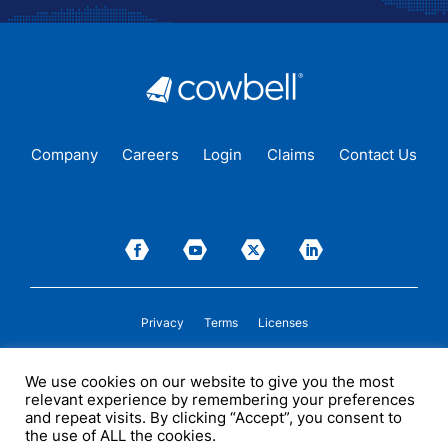
Company
Careers
Login
Claims
Contact Us
Privacy
Terms
Licenses
P&C insurance coverage, on admitted or non-admitted basis, is available only to
We use cookies on our website to give you the most
insureds in those states where Cowbell is
licensed
to transact insurance as a
relevant experience by remembering your preferences
producer and holds a valid company appointment. All coverages are subject to
policy terms, conditions, and exclusions. Cowbell may act as a general agent for
and repeat visits. By clicking “Accept”, you consent to
one or more insurance carriers. In some circumstances, some insurers with
the use of ALL the cookies.
whom Cowbell may produce business may not be licensed by, or subject to the