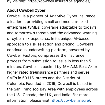
by visiting: https://cowbell.insure/for-agencies/
About Cowbell Cyber
Cowbell is a pioneer of Adaptive Cyber Insurance,
a leader in providing small and medium-sized
enterprises (SMEs) coverage adaptable to today’s
and tomorrow’s threats and the advanced warning
of cyber risk exposures. In its unique AI-based
approach to risk selection and pricing, Cowbell’s
continuous underwriting platform, powered by
Cowbell Factors, compresses the insurance
process from submission to issue in less than 5
minutes. Cowbell is backed by 15+ A.M. Best A- or
higher rated (re)insurance partners and serves
SMEs in 50 U.S. states and the District of
Columbia. Founded in 2019, Cowbell is based in
the San Francisco Bay Area with employees across
the U.S., Canada, the U.K., and India. For more
information, please visit
https://cowbell.insure/
.