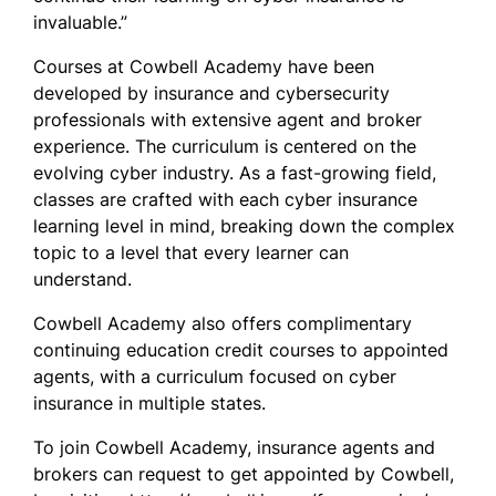
invaluable.”
Courses at Cowbell Academy have been
developed by insurance and cybersecurity
professionals with extensive agent and broker
experience. The curriculum is centered on the
evolving cyber industry. As a fast-growing field,
classes are crafted with each cyber insurance
learning level in mind, breaking down the complex
topic to a level that every learner can
understand.
Cowbell Academy also offers complimentary
continuing education credit courses to appointed
agents, with a curriculum focused on cyber
insurance in multiple states.
To join Cowbell Academy, insurance agents and
brokers can request to get appointed by Cowbell,