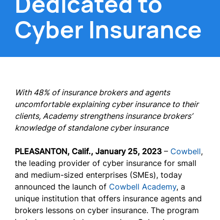
Dedicated to
Cyber Insurance
With 48% of insurance brokers and agents
uncomfortable explaining cyber insurance to their
clients, Academy strengthens insurance brokers’
knowledge of standalone cyber insurance
PLEASANTON, Calif., January 25, 2023
–
Cowbell
,
the leading provider of cyber insurance for small
and medium-sized enterprises (SMEs), today
announced the launch of
Cowbell Academy
, a
unique institution that offers insurance agents and
brokers lessons on cyber insurance. The program