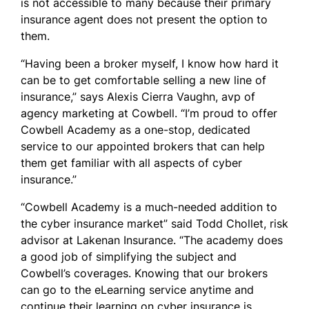
is not accessible to many because their primary
insurance agent does not present the option to
them.
“Having been a broker myself, I know how hard it
can be to get comfortable selling a new line of
insurance,” says Alexis Cierra Vaughn, avp of
agency marketing at Cowbell. “I’m proud to offer
Cowbell Academy as a one-stop, dedicated
service to our appointed brokers that can help
them get familiar with all aspects of cyber
insurance.”
“Cowbell Academy is a much-needed addition to
the cyber insurance market” said Todd Chollet, risk
advisor at Lakenan Insurance. “The academy does
a good job of simplifying the subject and
Cowbell’s coverages. Knowing that our brokers
can go to the eLearning service anytime and
continue their learning on cyber insurance is