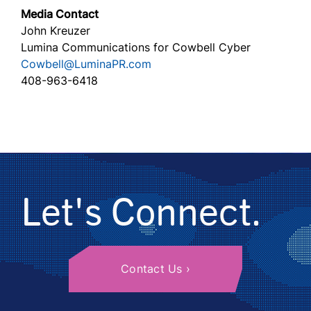
Media Contact
John Kreuzer
Lumina Communications for Cowbell Cyber
Cowbell@LuminaPR.com
408-963-6418
Let's Connect.
Contact Us