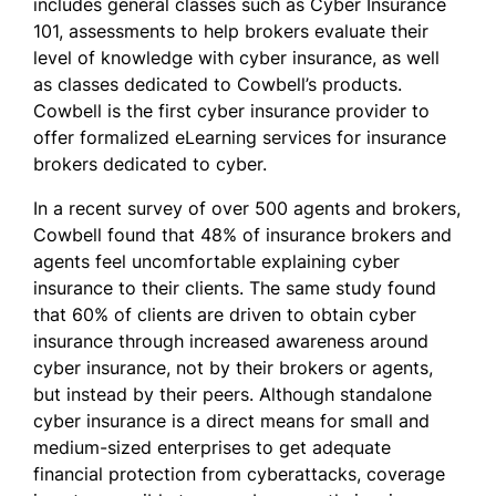
includes general classes such as Cyber Insurance
101, assessments to help brokers evaluate their
level of knowledge with cyber insurance, as well
as classes dedicated to Cowbell’s products.
Cowbell is the first cyber insurance provider to
offer formalized eLearning services for insurance
brokers dedicated to cyber.
In a recent
survey
of over 500 agents and brokers,
Cowbell found that 48% of insurance brokers and
agents feel uncomfortable explaining cyber
insurance to their clients. The same study found
that 60% of clients are driven to obtain cyber
insurance through increased awareness around
cyber insurance, not by their brokers or agents,
but instead by their peers. Although standalone
cyber insurance is a direct means for small and
medium-sized enterprises to get adequate
financial protection from cyberattacks, coverage