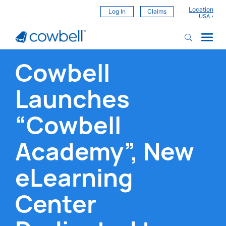
Location
Log In
Claims
Cowbell
Launches
“Cowbell
Academy”, New
eLearning
Center