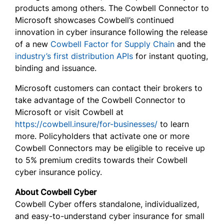
products among others. The Cowbell Connector to
Microsoft showcases Cowbell’s continued
innovation in cyber insurance following the release
of a new
Cowbell Factor for Supply Chain
and the
industry’s first distribution APIs
for instant quoting,
binding and issuance.
Microsoft customers can contact their brokers to
take advantage of the Cowbell Connector to
Microsoft or visit Cowbell at
https://cowbell.insure/for-businesses/
to learn
more. Policyholders that activate one or more
Cowbell Connectors may be eligible to receive up
to 5% premium credits towards their Cowbell
cyber insurance policy.
About Cowbell Cyber
Cowbell Cyber offers standalone, individualized,
and easy-to-understand cyber insurance for small