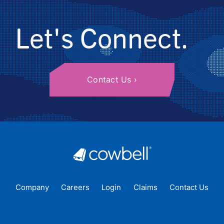
Let's Connect.
Contact Us
Company
Careers
Login
Claims
Contact Us