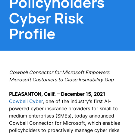
Policyholders'
Cyber Risk
Profile
Cowbell Connector for Microsoft Empowers
Microsoft Customers to Close Insurability Gap
PLEASANTON, Calif.
– December 15, 2021
–
Cowbell Cyber
, one of the industry’s first AI-
powered cyber insurance providers for small to
medium enterprises (SMEs), today announced
Cowbell Connector for Microsoft, which enables
policyholders to proactively manage cyber risks