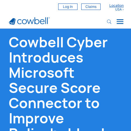
Location
Log In
Claims
Cowbell Cyber
Introduces
Microsoft
Secure Score
Connector to
Improve