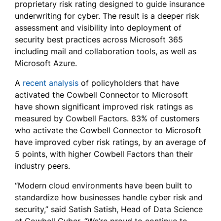
proprietary risk rating designed to guide insurance
underwriting for cyber. The result is a deeper risk
assessment and visibility into deployment of
security best practices across Microsoft 365
including mail and collaboration tools, as well as
Microsoft Azure.
A
recent analysis
of policyholders that have
activated the Cowbell Connector to Microsoft
have shown significant improved risk ratings as
measured by Cowbell Factors. 83% of customers
who activate the Cowbell Connector to Microsoft
have improved cyber risk ratings, by an average of
5 points, with higher Cowbell Factors than their
industry peers.
“Modern cloud environments have been built to
standardize how businesses handle cyber risk and
security,” said Satish Satish, Head of Data Science