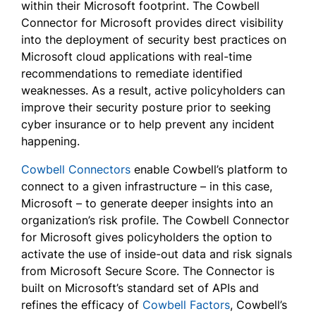
within their Microsoft footprint. The Cowbell
Connector for Microsoft provides direct visibility
into the deployment of security best practices on
Microsoft cloud applications with real-time
recommendations to remediate identified
weaknesses. As a result, active policyholders can
improve their security posture prior to seeking
cyber insurance or to help prevent any incident
happening.
Cowbell Connectors
enable Cowbell’s platform to
connect to a given infrastructure – in this case,
Microsoft – to generate deeper insights into an
organization’s risk profile. The Cowbell Connector
for Microsoft gives policyholders the option to
activate the use of inside-out data and risk signals
from Microsoft Secure Score. The Connector is
built on Microsoft’s standard set of APIs and
refines the efficacy of
Cowbell Factors
, Cowbell’s