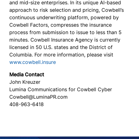
and mid-size enterprises. In its unique AI-based
approach to risk selection and pricing, Cowbell’s
continuous underwriting platform, powered by
Cowbell Factors, compresses the insurance
process from submission to issue to less than 5
minutes. Cowbell Insurance Agency is currently
licensed in 50 U.S. states and the District of
Columbia. For more information, please visit
www.cowbell.insure
Media Contact
John Kreuzer
Lumina Communications for Cowbell Cyber
Cowbell@LuminaPR.com
408-963-6418