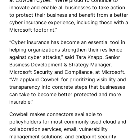
at Cowbell Cyber. “We’re proud to continue to
innovate and enable all businesses to take action
to protect their business and benefit from a better
cyber insurance experience, including those with a
Microsoft footprint.”
“Cyber insurance has become an essential tool in
helping organizations strengthen their resilience
against cyber attacks,” said Tara Knapp, Senior
Business Development & Strategy Manager,
Microsoft Security and Compliance, at Microsoft.
“We applaud Cowbell for prioritizing visibility and
transparency into concrete steps that businesses
can take to become better protected and more
insurable.”
Cowbell makes connectors available to
policyholders for most commonly used cloud and
collaboration services, email, vulnerability
management solutions, and endpoint security