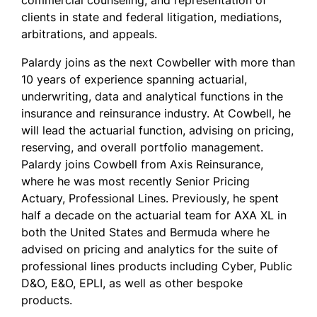
commercial counseling, and representation of
clients in state and federal litigation, mediations,
arbitrations, and appeals.
Palardy joins as the next Cowbeller with more than
10 years of experience spanning actuarial,
underwriting, data and analytical functions in the
insurance and reinsurance industry. At Cowbell, he
will lead the actuarial function, advising on pricing,
reserving, and overall portfolio management.
Palardy joins Cowbell from Axis Reinsurance,
where he was most recently Senior Pricing
Actuary, Professional Lines. Previously, he spent
half a decade on the actuarial team for AXA XL in
both the United States and Bermuda where he
advised on pricing and analytics for the suite of
professional lines products including Cyber, Public
D&O, E&O, EPLI, as well as other bespoke
products.