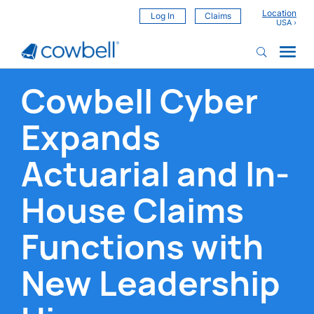
Location
Log In
Claims
Cowbell Cyber
Expands
Actuarial and In-
House Claims
Functions with
New Leadership