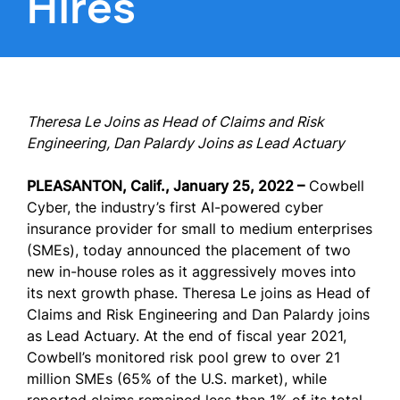
Hires
Theresa Le Joins as Head of Claims and Risk
Engineering, Dan Palardy Joins as Lead Actuary
PLEASANTON, Calif., January 25, 2022 –
Cowbell
Cyber, the industry’s first AI-powered cyber
insurance provider for small to medium enterprises
(SMEs), today announced the placement of two
new in-house roles as it aggressively moves into
its next growth phase. Theresa Le joins as Head of
Claims and Risk Engineering and Dan Palardy joins
as Lead Actuary. At the end of fiscal year 2021,
Cowbell’s monitored risk pool grew to over 21
million SMEs (65% of the U.S. market), while