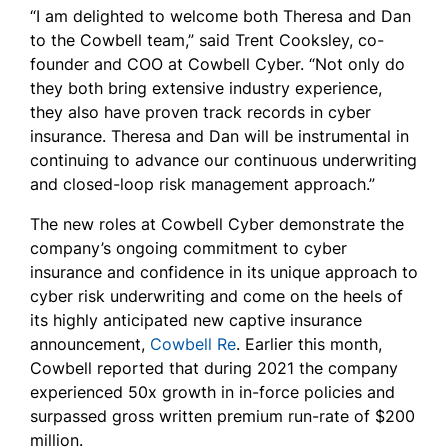
“I am delighted to welcome both Theresa and Dan
to the Cowbell team,” said Trent Cooksley, co-
founder and COO at Cowbell Cyber. “Not only do
they both bring extensive industry experience,
they also have proven track records in cyber
insurance. Theresa and Dan will be instrumental in
continuing to advance our continuous underwriting
and closed-loop risk management approach.”
The new roles at Cowbell Cyber demonstrate the
company’s ongoing commitment to cyber
insurance and confidence in its unique approach to
cyber risk underwriting and come on the heels of
its highly anticipated new captive insurance
announcement,
Cowbell Re
. Earlier this month,
Cowbell reported that during 2021 the company
experienced 50x growth in in-force policies and
surpassed gross written premium run-rate of $200
million.