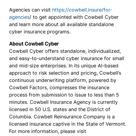
Agencies can visit
https://cowbell.insure/for-
agencies
/ to get appointed with Cowbell Cyber
and learn more about all available standalone
cyber insurance programs.
About Cowbell Cyber
Cowbell Cyber offers standalone, individualized,
and easy-to-understand cyber insurance for small
and mid-size enterprises. In its unique AI-based
approach to risk selection and pricing, Cowbell’s
continuous underwriting platform, powered by
Cowbell Factors, compresses the insurance
process from submission to issue to less than 5
minutes. Cowbell Insurance Agency is currently
licensed in 50 U.S. states and the District of
Columbia. Cowbell Reinsurance Company is a
licensed insurance captive in the State of Vermont.
For more information, please visit