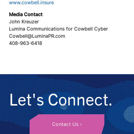
www.cowbell.insure
Media Contact
John Kreuzer
Lumina Communications for Cowbell Cyber
Cowbell@LuminaPR.com
408-963-6418
Let's Connect.
Contact Us