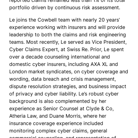
reported claims remained less than 1% of its total
portfolio driven by continuous risk assessment.
Le joins the Cowbell team with nearly 20 years’
experience working with insurers and will provide
leadership to both the claims and risk engineering
teams. Most recently, Le served as Vice President,
Cyber Claims Expert, at Swiss Re. Prior, Le spent
over a decade counseling international and
domestic cyber insurers, including AXA XL and
London market syndicates, on cyber coverage and
wording, data breach and crisis management,
dispute resolution strategies, and business impact
of privacy and cyber liability. Le’s robust cyber
background is also complemented by her
experience as Senior Counsel at Clyde & Co,
Atheria Law, and Duane Morris, where her
insurance coverage experience included
monitoring complex cyber claims, general