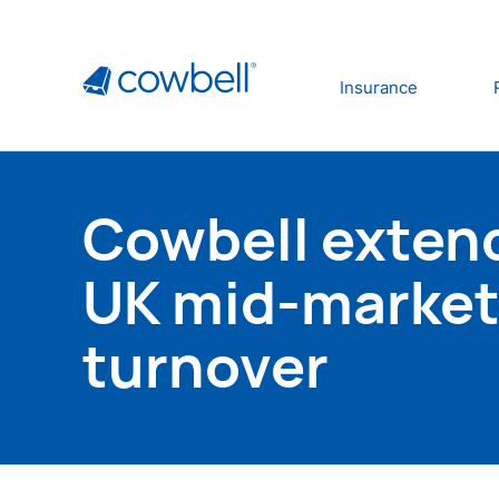
Insurance
Cowbell extend
UK mid-market 
turnover