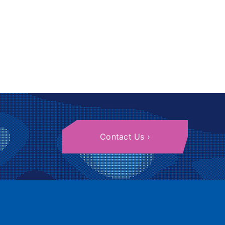
Contact Us