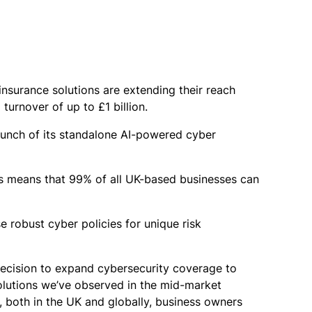
nsurance solutions are extending their reach
urnover of up to £1 billion.
aunch of its standalone AI-powered cyber
Cs means that 99% of all UK-based businesses can
e robust cyber policies for unique risk
ecision to expand cybersecurity coverage to
olutions we’ve observed in the mid-market
r, both in the UK and globally, business owners