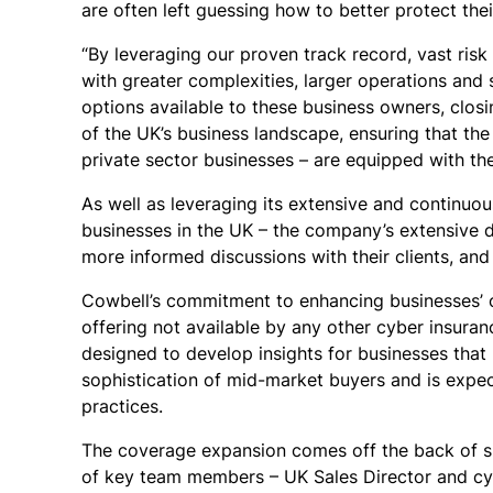
are often left guessing how to better protect the
“By leveraging our proven track record, vast ris
with greater complexities, larger operations and
options available to these business owners, closi
of the UK’s business landscape, ensuring that t
private sector businesses –
are equipped with the
As well as leveraging its extensive and continuo
businesses in the UK – the company’s extensive d
more informed discussions with their clients, and
Cowbell’s commitment to enhancing businesses’ ove
offering not available by any other cyber insuran
designed to develop insights for businesses that 
sophistication of mid-market buyers and is expec
practices.
The coverage expansion comes off the back of si
of key team members – UK Sales Director and cyb