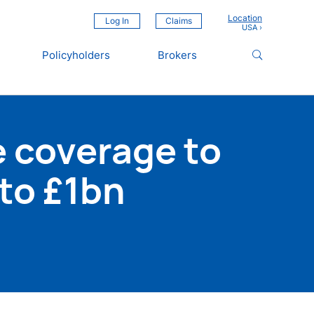
Location
Log In
Claims
Policyholders
Brokers
 coverage to
to £1bn