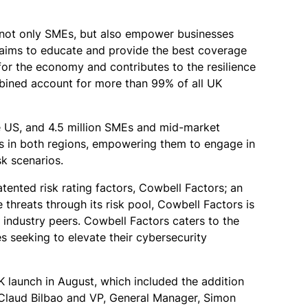
d not only SMEs, but also empower businesses
l aims to educate and provide the best coverage
 for the economy and contributes to the resilience
mbined account for more than 99% of all UK
he US, and 4.5 million SMEs and mid-market
rs in both regions, empowering them to engage in
sk scenarios.
tented risk rating factors, Cowbell Factors; an
 threats through its risk pool, Cowbell Factors is
t industry peers. Cowbell Factors caters to the
s seeking to elevate their cybersecurity
 launch in August, which included the addition
 Claud Bilbao and VP, General Manager, Simon