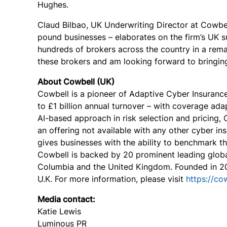
Hughes.
Claud Bilbao, UK Underwriting Director at Cowbell
pound businesses – elaborates on the firm’s UK s
hundreds of brokers across the country in a rema
these brokers and am looking forward to bringing 
About Cowbell (UK)
Cowbell is a pioneer of Adaptive Cyber Insuranc
to £1 billion annual turnover – with coverage ad
AI-based approach in risk selection and pricing,
an offering not available with any other cyber i
gives businesses with the ability to benchmark the
Cowbell is backed by 20 prominent leading global
Colum
bia and the United Kingdom. Founded in 20
U.K. F
or
more information, please visit
https://co
Media contact:
Katie Lewis
Luminous PR