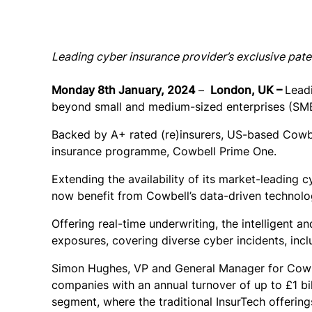
Leading cyber insurance provider’s exclusive pate
Monday 8th January, 2024
–
London, UK –
Lead
beyond small and medium-sized enterprises (SMEs
Backed by A+ rated (re)insurers, US-based Cowbe
insurance programme, Cowbell Prime One.
Extending the availability of its market-leading
now benefit from Cowbell’s data-driven technolo
Offering real-time underwriting, the intelligent 
exposures, covering diverse cyber incidents, inc
Simon Hughes, VP and General Manager for Cowbe
companies with an annual turnover of up to £1 b
segment, where the traditional InsurTech offering