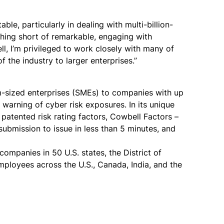
le, particularly in dealing with multi-billion-
thing short of remarkable, engaging with
, I’m privileged to work closely with many of
 the industry to larger enterprises.”
m-sized enterprises (SMEs) to companies with up
warning of cyber risk exposures. In its unique
s patented risk rating factors, Cowbell Factors –
ubmission to issue in less than 5 minutes, and
mpanies in 50 U.S. states, the District of
ployees across the U.S., Canada, India, and the