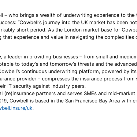
 – who brings a wealth of underwriting experience to the tab
uccess: “Cowbell’s journey into the UK market has been no
rkably short period. As the London market base for Cowbell
that experience and value in navigating the complexities of
e, a leader in providing businesses – from small and mediu
aptable to today’s and tomorrow’s threats and the advanced 
 Cowbell’s continuous underwriting platform, powered by
it
nsurance provider – compresses the insurance process from s
ir IT security against industry peers.
 (re)insurance partners and serves SMEs and mid-market co
19, Cowbell is based in the San Francisco Bay Area with em
wbell.insure/uk
.