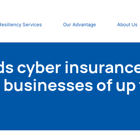
Resiliency Services
Our Advantage
About Us
s cyber insurance
businesses of up 