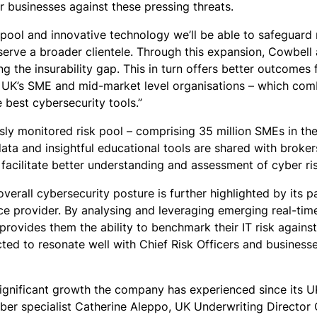
ir businesses against these pressing threats.
k pool and innovative technology we’ll be able to safeguar
 serve a broader clientele. Through this expansion, Cowbel
ng the insurability gap. This in turn offers better outcomes
he UK’s SME and mid-market level organisations – which co
 best cybersecurity tools.”
usly monitored risk pool – comprising 35 million SMEs in t
ata and insightful educational tools are shared with broke
 facilitate better understanding and assessment of cyber ri
rall cybersecurity posture is further highlighted by its pa
ce provider. By analysing and leveraging emerging real-time
provides them the ability to benchmark their IT risk agains
ted to resonate well with Chief Risk Officers and businesse
gnificant growth the company has experienced since its UK
er specialist Catherine Aleppo, UK Underwriting Director