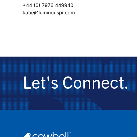
+44 (0) 7976 449940
katie@luminouspr.com
Let's Connect.