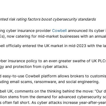
nted risk rating factors boost cybersecurity standards
ing cyber insurance provider
Cowbell
announced its cyber i
), now catering for mid-market businesses with an annual t
ll officially entered the UK market in mid-2023 with the l
 cyber insurance policy to an even greater swathe of UK PL
gy and protection from cyber attacks.
and easy-to-use Cowbell platform allows brokers to customis
luding email scams, ransomware, and social engineering.
ll UK, comments on the thinking behind the move: “Our d
illion stems from the demand for advanced cybersecurity s
s often fall short. As cyber attacks increase year-after-yea