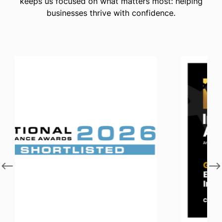
keeps us focused on what matters most: helping
businesses thrive with confidence.