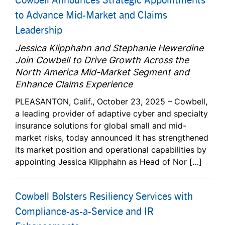
to Advance Mid-Market and Claims
Leadership
Jessica Klipphahn and Stephanie Hewerdine
Join Cowbell to Drive Growth Across the
North America Mid-Market Segment and
Enhance Claims Experience
PLEASANTON, Calif., October 23, 2025 – Cowbell,
a leading provider of adaptive cyber and specialty
insurance solutions for global small and mid-
market risks, today announced it has strengthened
its market position and operational capabilities by
appointing Jessica Klipphahn as Head of Nor […]
Cowbell Bolsters Resiliency Services with
Compliance-as-a-Service and IR