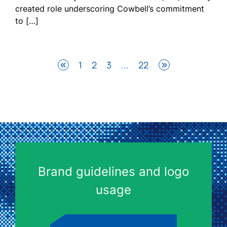
created role underscoring Cowbell’s commitment
to […]
1
2
3
...
22
Brand guidelines and logo
usage