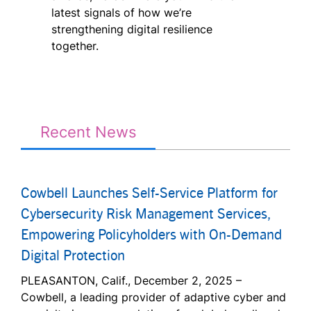
latest signals of how we’re
strengthening digital resilience
together.
Recent News
Cowbell Launches Self-Service Platform for
Cybersecurity Risk Management Services,
Empowering Policyholders with On-Demand
Digital Protection
PLEASANTON, Calif., December 2, 2025 –
Cowbell, a leading provider of adaptive cyber and