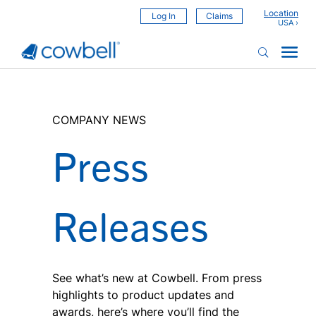
Location
Log In
Claims
COMPANY NEWS
Press
Releases
See what’s new at Cowbell. From press
highlights to product updates and
awards, here’s where you’ll find the