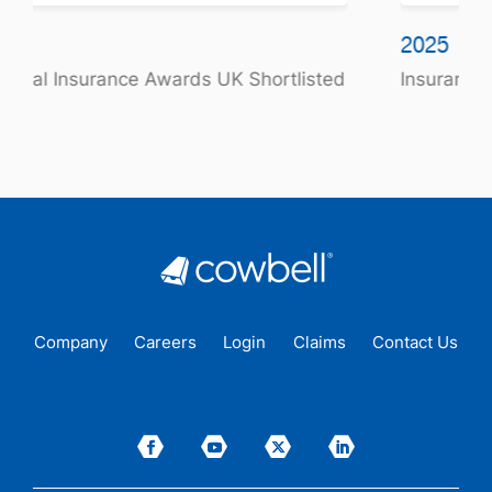
2025
sted
Insurance Times Award Winner
Company
Careers
Login
Claims
Contact Us