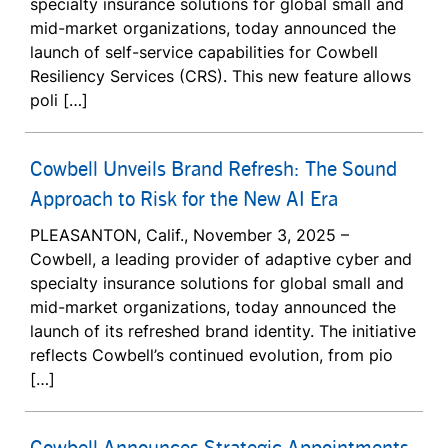
specialty insurance solutions for global small and
mid-market organizations, today announced the
launch of self-service capabilities for Cowbell
Resiliency Services (CRS). This new feature allows
poli […]
Cowbell Unveils Brand Refresh: The Sound
Approach to Risk for the New AI Era
PLEASANTON, Calif., November 3, 2025 –
Cowbell, a leading provider of adaptive cyber and
specialty insurance solutions for global small and
mid-market organizations, today announced the
launch of its refreshed brand identity. The initiative
reflects Cowbell’s continued evolution, from pio
[…]
Cowbell Announces Strategic Appointments