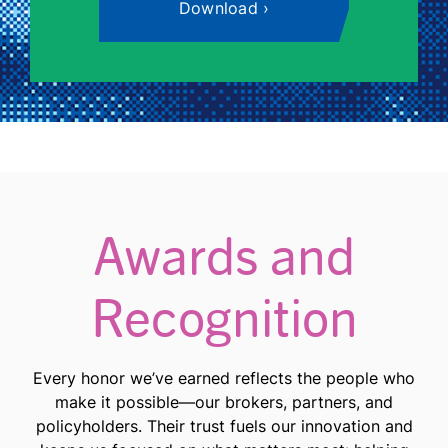
Download
Awards and
Recognition
Every honor we’ve earned reflects the people who
make it possible—our brokers, partners, and
policyholders. Their trust fuels our innovation and