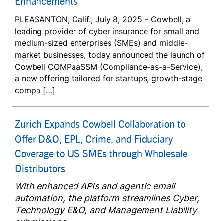
Enhancements
PLEASANTON, Calif., July 8, 2025 – Cowbell, a
leading provider of cyber insurance for small and
medium-sized enterprises (SMEs) and middle-
market businesses, today announced the launch of
Cowbell COMPaaSSM (Compliance-as-a-Service),
a new offering tailored for startups, growth-stage
compa […]
Zurich Expands Cowbell Collaboration to
Offer D&O, EPL, Crime, and Fiduciary
Coverage to US SMEs through Wholesale
Distributors
With enhanced APIs and agentic email
automation, the platform streamlines Cyber,
Technology E&O, and Management Liability