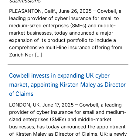
submissions
PLEASANTON, Calif., June 26, 2025 – Cowbell, a
leading provider of cyber insurance for small to
medium-sized enterprises (SMEs) and middle-
market businesses, today announced a major
expansion of its product portfolio to include a
comprehensive multi-line insurance offering from
Zurich Nor […]
Cowbell invests in expanding UK cyber
market, appointing Kirsten Maley as Director
of Claims
LONDON, UK, June 17, 2025 – Cowbell, a leading
provider of cyber insurance for small and medium-
sized enterprises (SMEs) and middle-market
businesses, has today announced the appointment
of Kirsten Maley as Director of Claims, UK; a newly