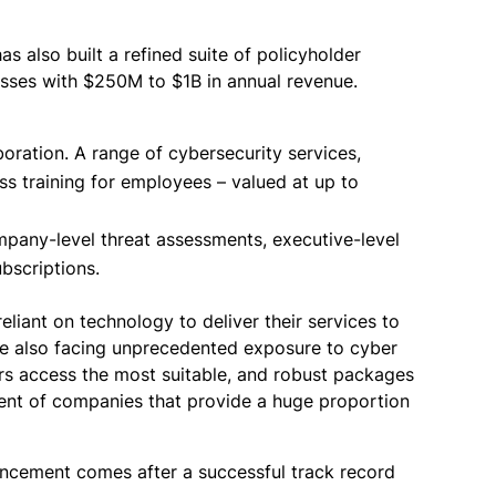
s also built a refined suite of policyholder
esses with $250M to $1B in annual revenue.
oration. A range of cybersecurity services,
ss training for employees – valued at up to
mpany-level threat assessments, executive-level
bscriptions.
liant on technology to deliver their services to
re also facing unprecedented exposure to cyber
mers access the most suitable, and robust packages
gment of companies that provide a huge proportion
ouncement comes after a successful track record