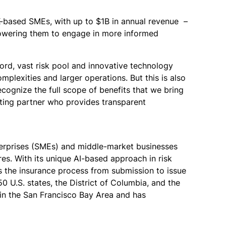
K-based SMEs, with up to $1B in annual revenue –
mpowering them to engage in more informed
ord, vast risk pool and innovative technology
mplexities and larger operations. But this is also
ecognize the full scope of benefits that we bring
iting partner who provides transparent
terprises (SMEs) and middle-market businesses
s. With its unique AI-based approach in risk
s the insurance process from submission to issue
 U.S. states, the District of Columbia, and the
in the San Francisco Bay Area and has