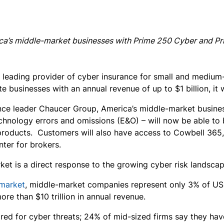
ica’s middle-market businesses with Prime 250 Cyber and 
 leading provider of cyber insurance for small and medium
te businesses with an annual revenue of up to $1 billion, i
ance leader Chaucer Group, America’s middle-market busines
chnology errors and omissions (E&O) – will now be able to
products. Customers will also have access to Cowbell 36
ter for brokers.
et is a direct response to the growing cyber risk landscape
-market
, middle-market companies represent only 3% of US 
re than $10 trillion in annual revenue.
d for cyber threats; 24% of mid-sized firms say they have