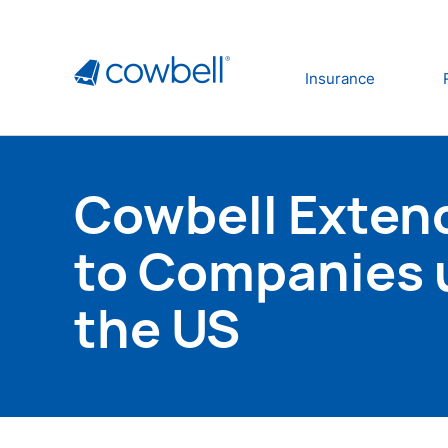
Insurance
Cowbell Extend
to Companies u
the US