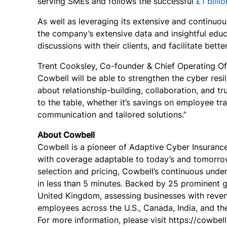
serving SMEs and follows the successful
£1 billi
As well as leveraging its extensive and continuo
the company’s extensive data and insightful edu
discussions with their clients, and facilitate bet
Trent Cooksley, Co-founder & Chief Operating Off
Cowbell will be able to strengthen the cyber resil
about relationship-building, collaboration, and tr
to the table, whether it’s savings on employee t
communication and tailored solutions.”
About Cowbell
Cowbell is a pioneer of Adaptive Cyber Insuranc
with coverage adaptable to today’s and tomorrow
selection and pricing, Cowbell’s continuous und
in less than 5 minutes. Backed by 25 prominent g
United Kingdom, assessing businesses with reven
employees across the U.S., Canada, India, and the
For more information, please visit https://cowbell.