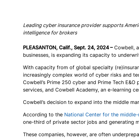
Leading cyber insurance provider supports Amer
intelligence for brokers
PLEASANTON, Calif., Sept.
24, 2024 –
Cowbell, a
businesses, is expanding its capacity to underwri
With capacity from of global specialty (re)insur
increasingly complex world of cyber risks and te
Cowbell’s Prime 250 cyber and Prime Tech E&O 
services, and Cowbell Academy, an e-learning cen
Cowbell’s decision to expand into the middle mark
According to the
National Center for the middle
one-third of private sector jobs and generating mo
These companies, however, are often underprepare