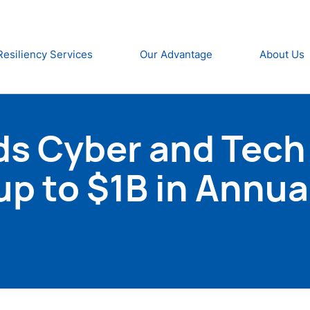
Resiliency Services
Our Advantage
About Us
s Cyber and Tech
p to $1B in Annua