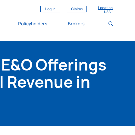
Location
Log In
Claims
Policyholders
Brokers
 E&O Offerings
l Revenue in