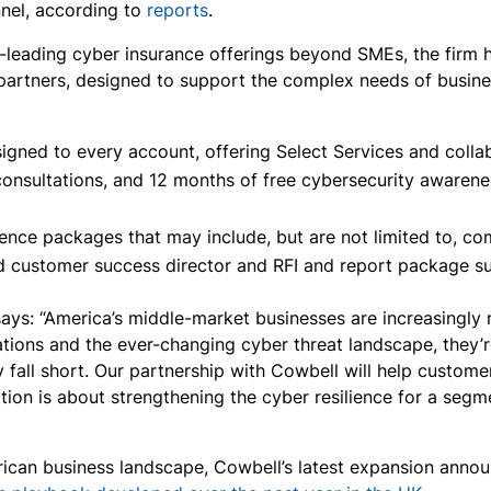
nel, according to
reports
.
t-leading cyber insurance offerings beyond SMEs, the firm ha
 partners, designed to support the complex needs of busin
gned to every account, offering Select Services and collab
 consultations, and 12 months of free cybersecurity awarene
ence packages that may include, but are not limited to, co
ed customer success director and RFI and report package su
s: “America’s middle-market businesses are increasingly re
tions and the ever-changing cyber threat landscape, they’
y fall short. Our partnership with Cowbell will help custo
ration is about strengthening the cyber resilience for a se
erican business landscape, Cowbell’s latest expansion ann