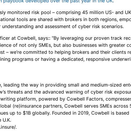
on playbook developed over the past year in the UK
.
usly monitored risk pool – comprising 45 million US- and U
cational tools are shared with brokers in both regions, e
ter understanding and assessment of cyber risk scenarios.
icer at Cowbell, says:: “By leveraging our proven track rec
ience​​ of not only SMEs, but also businesses with greater co
ust – we’re committed to helping brokers and their clients r
raining programs or having a dedicated, responsive underwr
e, leading the way in providing small and medium-sized en
’s threats and the advanced warning of cyber risk exposure
erwriting platform, powered by Cowbell Factors, compresse
lobal (re)insurance partners, Cowbell serves SMEs across 50
ues up to $1B globally. Founded in 2019, Cowbell is based 
 U.K.
insure/.