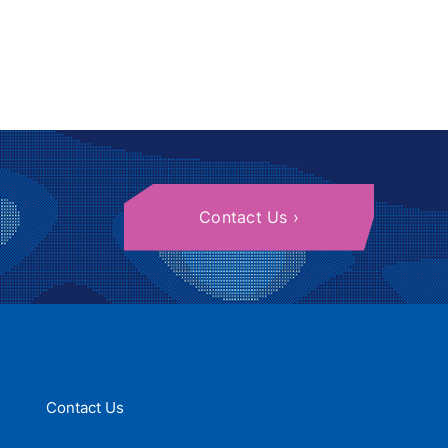
Contact Us
Contact Us