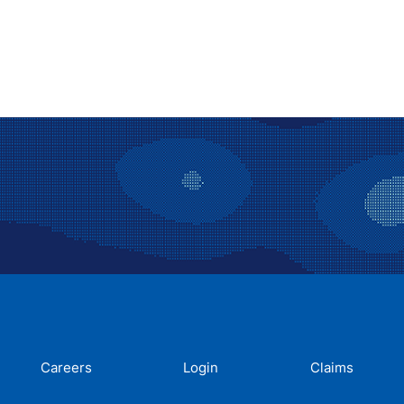
Careers
Login
Claims