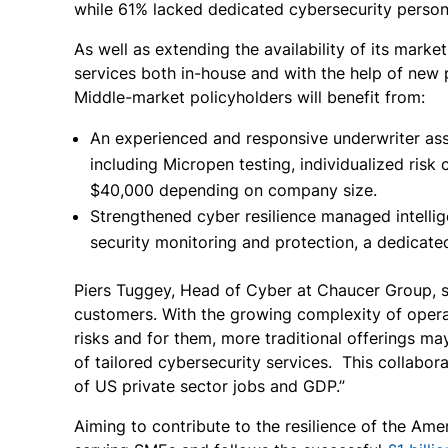
while 61% lacked dedicated cybersecurity person
As well as extending the availability of its marke
services both in-house and with the help of new
Middle-market policyholders will benefit from:
An experienced and responsive underwriter assi
including Micropen testing, individualized risk
$40,000 depending on company size.
Strengthened cyber resilience managed intellig
security monitoring and protection, a dedicat
Piers Tuggey, Head of Cyber at Chaucer Group, say
customers. With the growing complexity of opera
risks and for them, more traditional offerings ma
of tailored cybersecurity services. This collabo
of US private sector jobs and GDP.”
Aiming to contribute to the resilience of the Am