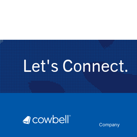
Let's Connect.
Company