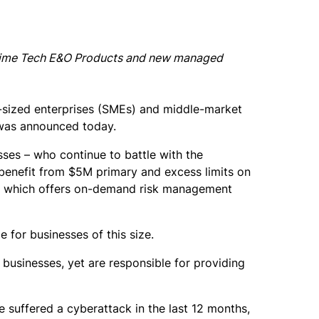
Prime Tech E&O Products and new managed
-sized enterprises (SMEs) and middle-market
t was announced today.
ses – who continue to battle with the
 benefit from $5M primary and excess limits on
5, which offers on-demand risk management
 for businesses of this size.
businesses, yet are responsible for providing
 suffered a cyberattack in the last 12 months,