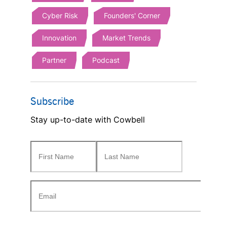
Cyber Risk
Founders' Corner
Innovation
Market Trends
Partner
Podcast
Subscribe
Stay up-to-date with Cowbell