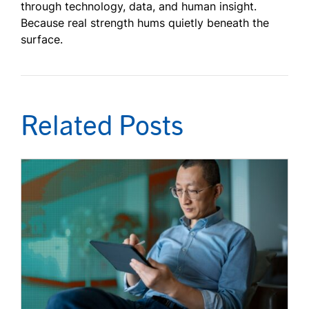
through technology, data, and human insight.
Because real strength hums quietly beneath the
surface.
Related Posts