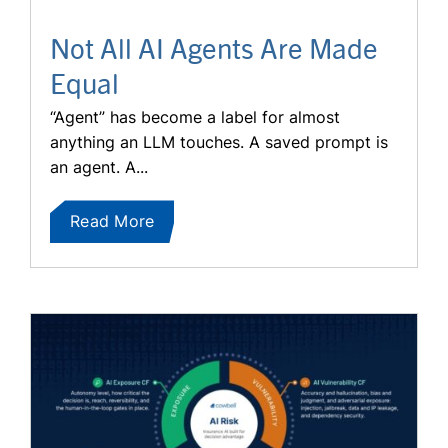
Not All AI Agents Are Made
Equal
“Agent” has become a label for almost
anything an LLM touches. A saved prompt is
an agent. A...
Read More