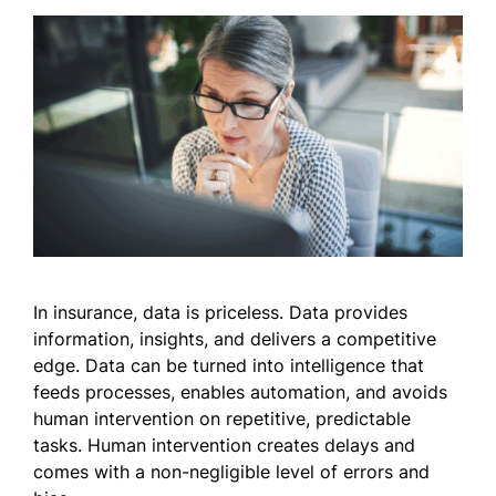
In insurance, data is priceless. Data provides
information, insights, and delivers a competitive
edge. Data can be turned into intelligence that
feeds processes, enables automation, and avoids
human intervention on repetitive, predictable
tasks. Human intervention creates delays and
comes with a non-negligible level of errors and