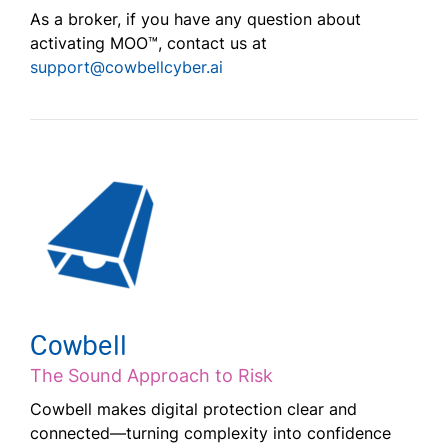
As a broker, if you have any question about
activating MOO™, contact us at
support@cowbellcyber.ai
Cowbell
The Sound Approach to Risk
Cowbell makes digital protection clear and
connected—turning complexity into confidence