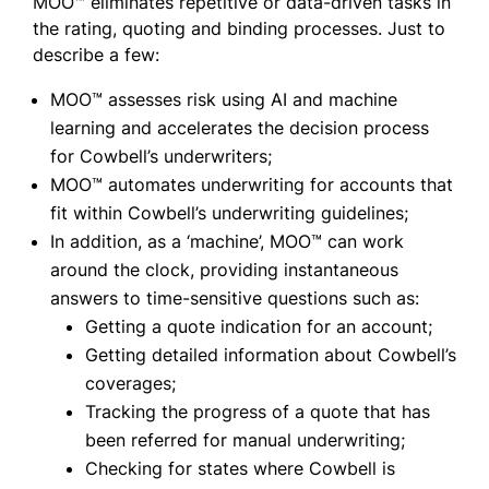
MOO™ eliminates repetitive or data-driven tasks in
the rating, quoting and binding processes. Just to
describe a few:
MOO™ assesses risk using AI and machine
learning and accelerates the decision process
for Cowbell’s underwriters;
MOO™ automates underwriting for accounts that
fit within Cowbell’s underwriting guidelines;
In addition, as a ‘machine’, MOO™ can work
around the clock, providing instantaneous
answers to time-sensitive questions such as:
Getting a quote indication for an account;
Getting detailed information about Cowbell’s
coverages;
Tracking the progress of a quote that has
been referred for manual underwriting;
Checking for states where Cowbell is