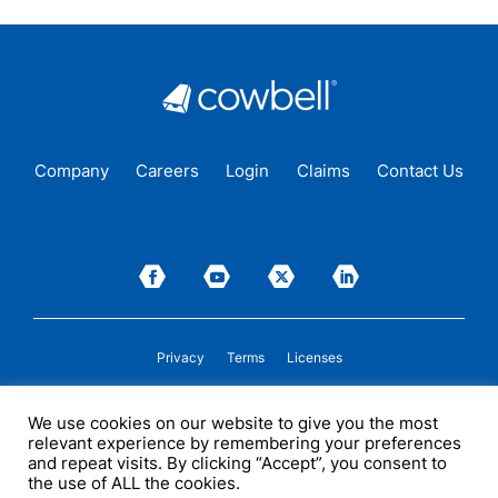
Company
Careers
Login
Claims
Contact Us
Privacy
Terms
Licenses
P&C insurance coverage, on admitted or non-admitted basis, is available only to
We use cookies on our website to give you the most
insureds in those states where Cowbell is
licensed
to transact insurance as a
relevant experience by remembering your preferences
producer and holds a valid company appointment. All coverages are subject to
policy terms, conditions, and exclusions. Cowbell may act as a general agent for
and repeat visits. By clicking “Accept”, you consent to
one or more insurance carriers. In some circumstances, some insurers with
the use of ALL the cookies.
whom Cowbell may produce business may not be licensed by, or subject to the