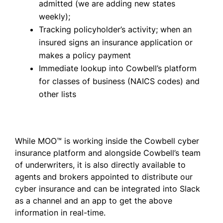
admitted (we are adding new states
weekly);
Tracking policyholder’s activity; when an
insured signs an insurance application or
makes a policy payment
Immediate lookup into Cowbell’s platform
for classes of business (NAICS codes) and
other lists
While MOO™ is working inside the Cowbell cyber
insurance platform and alongside Cowbell’s team
of underwriters, it is also directly available to
agents and brokers appointed to distribute our
cyber insurance and can be integrated into Slack
as a channel and an app to get the above
information in real-time.