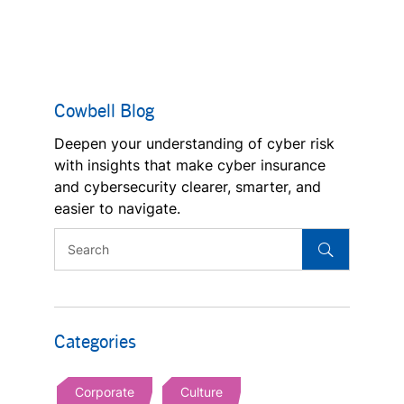
Cowbell Blog
Deepen your understanding of cyber risk
with insights that make cyber insurance
and cybersecurity clearer, smarter, and
easier to navigate.
Categories
Corporate
Culture