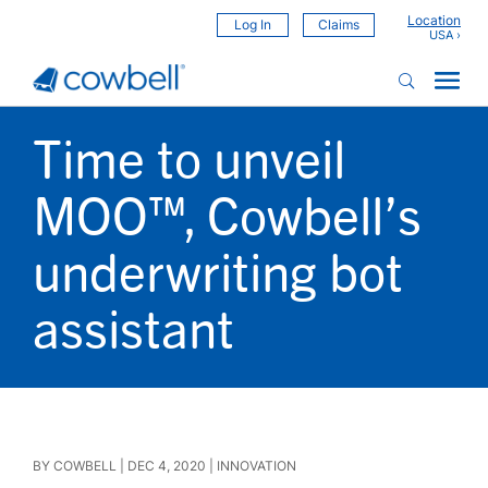
Location
Log In
Claims
Time to unveil
MOO™, Cowbell’s
underwriting bot
assistant
BY
COWBELL
|
DEC 4, 2020
|
INNOVATION