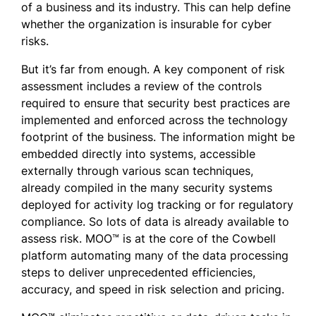
of a business and its industry. This can help define
whether the organization is insurable for cyber
risks.
But it’s far from enough. A key component of risk
assessment includes a review of the controls
required to ensure that security best practices are
implemented and enforced across the technology
footprint of the business. The information might be
embedded directly into systems, accessible
externally through various scan techniques,
already compiled in the many security systems
deployed for activity log tracking or for regulatory
compliance. So lots of data is already available to
assess risk. MOO™ is at the core of the Cowbell
platform automating many of the data processing
steps to deliver unprecedented efficiencies,
accuracy, and speed in risk selection and pricing.