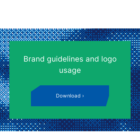
Brand guidelines and logo
usage
Download