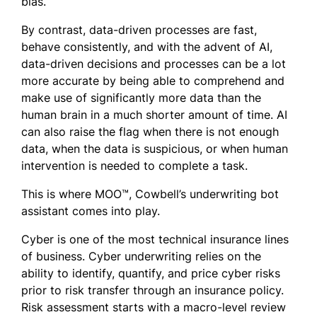
bias.
By contrast, data-driven processes are fast,
behave consistently, and with the advent of AI,
data-driven decisions and processes can be a lot
more accurate by being able to comprehend and
make use of significantly more data than the
human brain in a much shorter amount of time. AI
can also raise the flag when there is not enough
data, when the data is suspicious, or when human
intervention is needed to complete a task.
This is where MOO™, Cowbell’s underwriting bot
assistant comes into play.
Cyber is one of the most technical insurance lines
of business. Cyber underwriting relies on the
ability to identify, quantify, and price cyber risks
prior to risk transfer through an insurance policy.
Risk assessment starts with a macro-level review