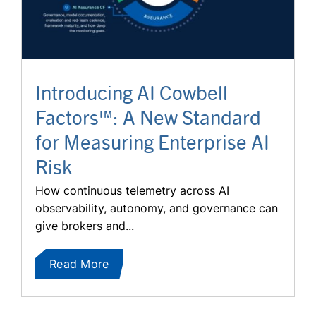
Introducing AI Cowbell
Factors™: A New Standard
for Measuring Enterprise AI
Risk
How continuous telemetry across AI
observability, autonomy, and governance can
give brokers and...
Read More