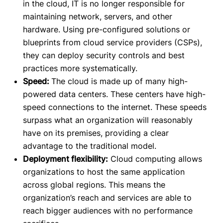
in the cloud, IT is no longer responsible for
maintaining network, servers, and other
hardware. Using pre-configured solutions or
blueprints from cloud service providers (CSPs),
they can deploy security controls and best
practices more systematically.
Speed:
The cloud is made up of many high-
powered data centers. These centers have high-
speed connections to the internet. These speeds
surpass what an organization will reasonably
have on its premises, providing a clear
advantage to the traditional model.
Deployment flexibility:
Cloud computing allows
organizations to host the same application
across global regions. This means the
organization’s reach and services are able to
reach bigger audiences with no performance