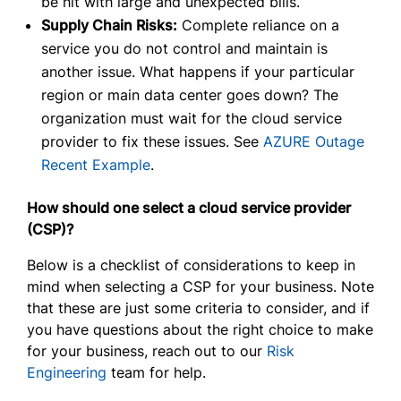
be hit with large and unexpected bills.
Supply Chain Risks:
Complete reliance on a
service you do not control and maintain is
another issue. What happens if your particular
region or main data center goes down? The
organization must wait for the cloud service
provider to fix these issues. See
AZURE Outage
Recent Example
.
How should one select a cloud service provider
(CSP)?
Below is a checklist of considerations to keep in
mind when selecting a CSP for your business. Note
that these are just some criteria to consider, and if
you have questions about the right choice to make
for your business, reach out to our
Risk
Engineering
team for help.