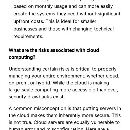
based on monthly usage and can more easily
create the systems they need without significant
upfront costs. This is ideal for smaller
businesses and those with changing technical
requirements.
What are the risks associated with cloud
computing?
Understanding certain risks is critical to properly
managing your entire environment, whether cloud,
on-prem, or hybrid. While the cloud is making
large-scale computing more accessible than ever,
security drawbacks exist.
A common misconception is that putting servers in
the cloud makes them inherently more secure. This
is not true. Cloud servers are equally vulnerable to
human error and misconfiguration. Here are a