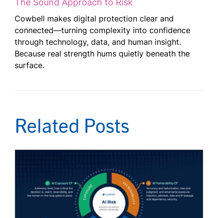
The Sound Approach to Risk
Cowbell makes digital protection clear and
connected—turning complexity into confidence
through technology, data, and human insight.
Because real strength hums quietly beneath the
surface.
Related Posts