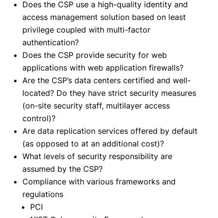
Does the CSP use a high-quality identity and
access management solution based on least
privilege coupled with multi-factor
authentication?
Does the CSP provide security for web
applications with web application firewalls?
Are the CSP’s data centers certified and well-
located? Do they have strict security measures
(on-site security staff, multilayer access
control)?
Are data replication services offered by default
(as opposed to at an additional cost)?
What levels of security responsibility are
assumed by the CSP?
Compliance with various frameworks and
regulations
PCI