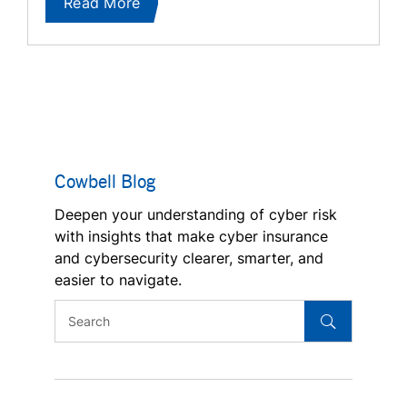
Read More
Cowbell Blog
Deepen your understanding of cyber risk
with insights that make cyber insurance
and cybersecurity clearer, smarter, and
easier to navigate.