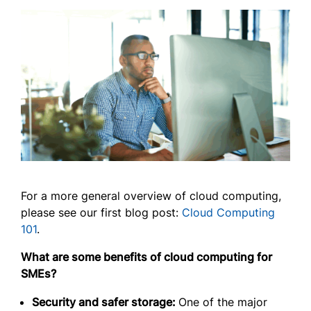
For a more general overview of cloud computing,
please see our first blog post:
Cloud Computing
101
.
What are some benefits of cloud computing for
SMEs?
Security and safer storage:
One of the major