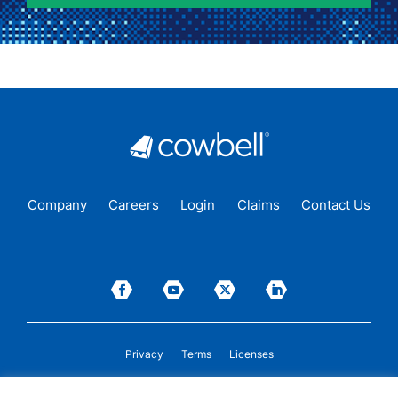
Company
Careers
Login
Claims
Contact Us
Privacy
Terms
Licenses
P&C insurance coverage, on admitted or non-admitted basis, is available only to