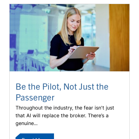
Be the Pilot, Not Just the
Passenger
Throughout the industry, the fear isn't just
that AI will replace the broker. There’s a
genuine...