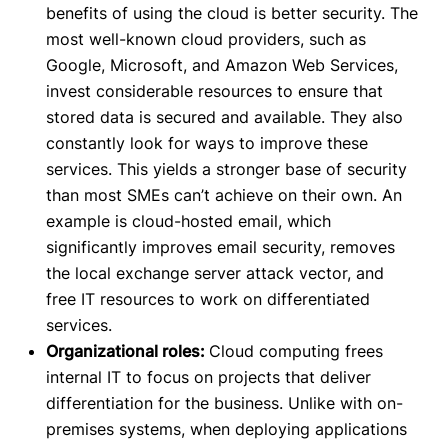
benefits of using the cloud is better security. The
most well-known cloud providers, such as
Google, Microsoft, and Amazon Web Services,
invest considerable resources to ensure that
stored data is secured and available. They also
constantly look for
ways to improve these
services. This yields a stronger base of security
than most SMEs can’t achieve on their own. An
example is cloud-hosted email, which
significantly improves email security, removes
the local exchange server attack vector, and
free IT resources to work on differentiated
services.
Organizational roles:
Cloud computing frees
internal IT to focus on projects that deliver
differentiation for the business. Unlike with on-
premises systems, when deploying applications