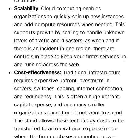
sacrifices.
Scalability
: Cloud computing enables
organizations to quickly spin up new instances
and add compute resources when needed. This
supports growth by scaling to handle unknown
levels of traffic and disasters, as when and if
there is an incident in one region, there are
controls in place to keep your firm’s services up
and running across the web.
Cost-effectiveness:
Traditional infrastructure
requires expensive upfront investment in
servers, switches, cabling, internet connection,
and redundancy. This is often a huge upfront
capital expense, and one many smaller
organizations cannot or do not want to spend.
The cloud allows these technology costs to be
transferred to an operational expense model
where the firm purchases computing power