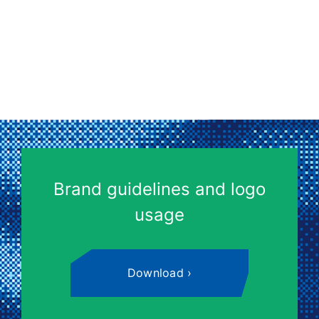
Brand guidelines and logo
usage
Download