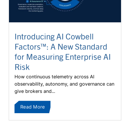
Introducing AI Cowbell
Factors™: A New Standard
for Measuring Enterprise AI
Risk
How continuous telemetry across AI
observability, autonomy, and governance can
give brokers and...
Read More