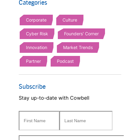
Categories
Corporate
Culture
Cyber Risk
Founders' Corner
Innovation
Market Trends
Partner
Podcast
Subscribe
Stay up-to-date with Cowbell