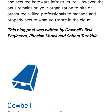
and secured hardware infrastructure. However, the
onus remains on your organization to hire or
outsource skilled professionals to manage and
properly secure what you store in the cloud.
This blog post was written by Cowbell’s Risk
Engineers,
Phaelan Koock
an
d
Soham Turakhia.
Cowbell