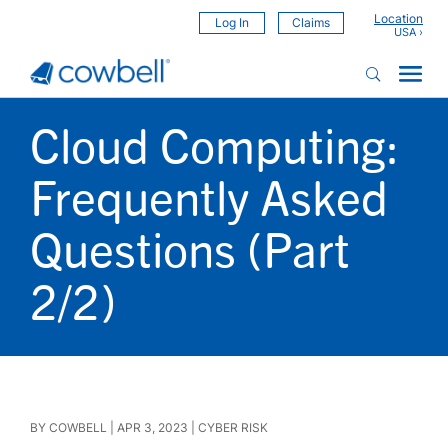
Location
Log In
Claims
Cloud Computing:
Frequently Asked
Questions (Part
2/2)
BY
COWBELL
|
APR 3, 2023
|
CYBER RISK