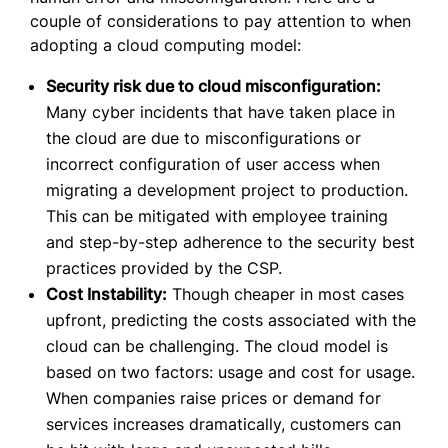
couple of considerations to pay attention to when
adopting a cloud computing model:
Security risk due to cloud misconfiguration:
Many cyber incidents that have taken place in
the cloud are due to misconfigurations or
incorrect configuration of user access when
migrating a development project to production.
This can be mitigated with employee training
and step-by-step adherence to the security best
practices provided by the CSP.
Cost Instability:
Though cheaper in most cases
upfront, predicting the costs associated with the
cloud can be challenging. The cloud model is
based on two factors: usage and cost for usage.
When companies raise prices or demand for
services increases dramatically, customers can