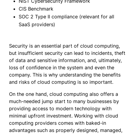
NIST Cybersecurity Framework
CIS Benchmark
SOC 2 Type II compliance (relevant for all
SaaS providers)
Security is an essential part of cloud computing,
but insufficient security can lead to incidents, theft
of data and sensitive information, and, ultimately,
loss of confidence in the system and even the
company. This is why understanding the benefits
and risks of cloud computing is so important.
On the one hand, cloud computing also offers a
much-needed jump start to many businesses by
providing access to modern technology with
minimal upfront investment. Working with cloud
computing providers comes with baked-in
advantages such as properly designed, managed,