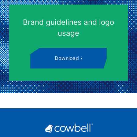
Brand guidelines and logo
usage
Download