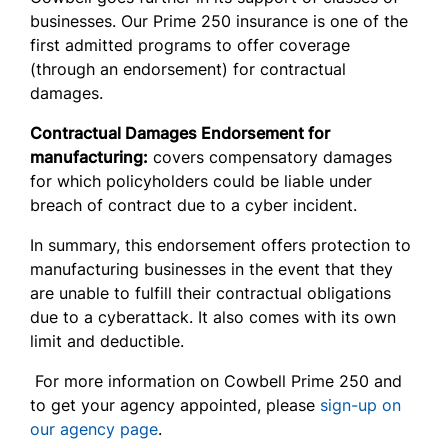
businesses. Our Prime 250 insurance is one of the
first admitted programs to offer coverage
(through an endorsement) for contractual
damages.
Contractual Damages Endorsement for
manufacturing:
covers compensatory damages
for which policyholders could be liable under
breach of contract due to a cyber incident.
In summary, this endorsement offers protection to
manufacturing businesses in the event that they
are unable to fulfill their contractual obligations
due to a cyberattack. It also comes with its own
limit and deductible.
For more information on Cowbell Prime 250 and
to get your agency appointed, please
sign-up on
our agency page
.