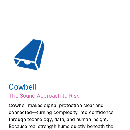
Cowbell
The Sound Approach to Risk
Cowbell makes digital protection clear and
connected—turning complexity into confidence
through technology, data, and human insight.
Because real strength hums quietly beneath the