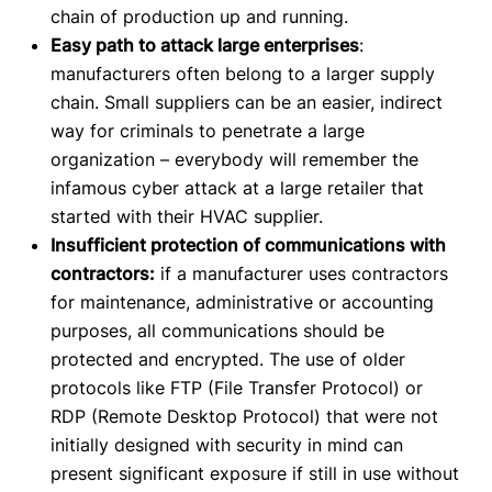
chain of production up and running.
Easy path to attack large enterprises
:
manufacturers often belong to a larger supply
chain. Small suppliers can be an easier, indirect
way for criminals to penetrate a large
organization – everybody will remember the
infamous cyber attack at a large retailer that
started with their HVAC supplier.
Insufficient protection of communications with
contractors:
if a manufacturer uses contractors
for maintenance, administrative or accounting
purposes, all communications should be
protected and encrypted. The use of older
protocols like FTP (File Transfer Protocol) or
RDP (Remote Desktop Protocol) that were not
initially designed with security in mind can
present significant exposure if still in use without