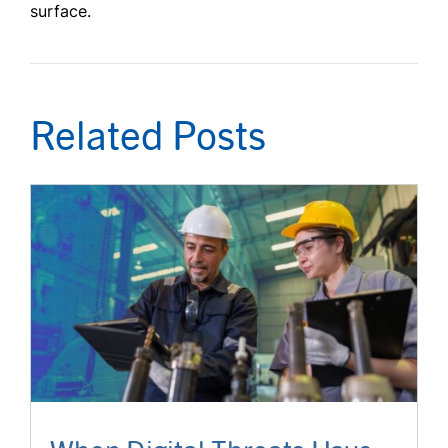
surface.
Related Posts