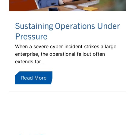
Sustaining Operations Under
Pressure
When a severe cyber incident strikes a large
enterprise, the operational fallout often
extends far...
Read More