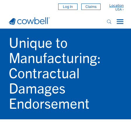
Location
Log In
Claims
Unique to
Manufacturing:
Contractual
Damages
Endorsement