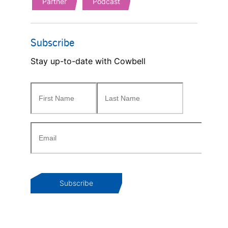
Partner
Podcast
Subscribe
Stay up-to-date with Cowbell