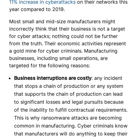
11% increase in cyberattacks
on their networks this
year compared to 2019.
Most small and mid-size manufacturers might
incorrectly think that their business is not a target
for cyber attacks; nothing could not be further
from the truth. Their economic activities represent
a gold mine for cyber criminals. Manufacturing
businesses, including small operations, are
targeted for the following reasons:
Business interruptions are costly
: any incident
that stops a chain of production or any system
that supports the chain of production can lead
to significant losses and legal pursuits because
of the inability to fulfill contractual requirements.
This is why ransomware attacks are becoming
common in manufacturing. Cyber criminals know
that manufacturers will do anything to keep their