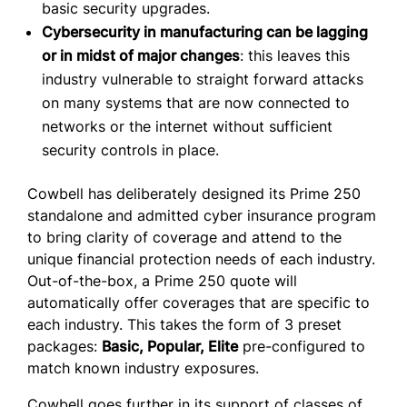
basic security upgrades.
Cybersecurity in manufacturing can be lagging
or in midst of major changes
: this leaves this
industry vulnerable to straight forward attacks
on many systems that are now connected to
networks or the internet without sufficient
security controls in place.
Cowbell has deliberately designed its Prime 250
standalone and admitted cyber insurance program
to bring clarity of coverage and attend to the
unique financial protection needs of each industry.
Out-of-the-box, a Prime 250 quote will
automatically offer coverages that are specific to
each industry. This takes the form of 3 preset
packages:
Basic, Popular, Elite
pre-configured to
match known industry exposures.
Cowbell goes further in its support of classes of