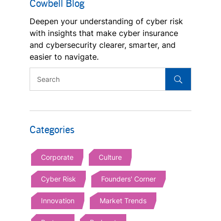
Cowbell Blog
Deepen your understanding of cyber risk
with insights that make cyber insurance
and cybersecurity clearer, smarter, and
easier to navigate.
Categories
Corporate
Culture
Cyber Risk
Founders' Corner
Innovation
Market Trends