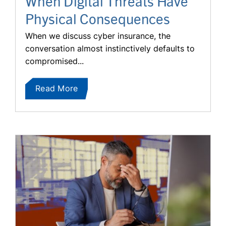
When Digital Threats Have
Physical Consequences
When we discuss cyber insurance, the
conversation almost instinctively defaults to
compromised...
Read More