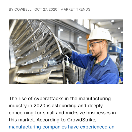
BY
COWBELL
|
OCT 27, 2020
|
MARKET TRENDS
The rise of cyberattacks in the manufacturing
industry in 2020 is astounding and deeply
concerning for small and mid-size businesses in
this market. According to CrowdStrike,
manufacturing companies have experienced an