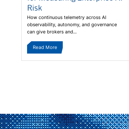
Risk
How continuous telemetry across AI
observability, autonomy, and governance
can give brokers and...
Read More