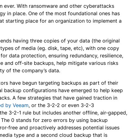
an ever. With ransomware and other cyberattacks
tegy in place. One of the most foundational ones has
at starting place for an organization to implement a
ends having three copies of your data (the original
 types of media (eg. disk, tape, etc), with one copy
 for data protection, ensuring redundancy, resilience,
ge and off-site backups, help mitigate various risks
lity of the company’s data.
tors have begun targeting backups as part of their
l backup configurations have emerged to help keep
cks. A few strategies that have gained traction in
zed by Veeam
, or the 3-2-2 or even 3-2-3
the 3-2-1 rule but includes another offline, air-gapped,
 The 0 stands for zero errors by using backup
rror-free and proactively addresses potential issues
 media type and a second cloud backup that is