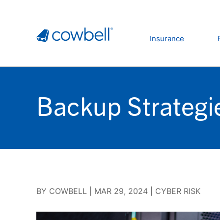
Insurance
Backup Strategi
BY
COWBELL
|
MAR 29, 2024
|
CYBER RISK