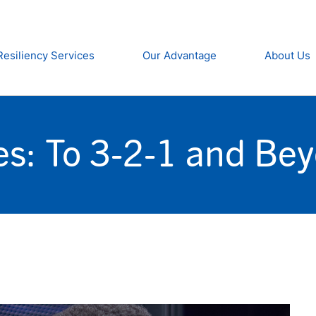
Resiliency Services
Our Advantage
About Us
es: To 3-2-1 and Be