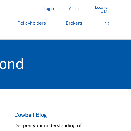
Location
Log In
Claims
Policyholders
Brokers
yond
Cowbell Blog
Deepen your understanding of