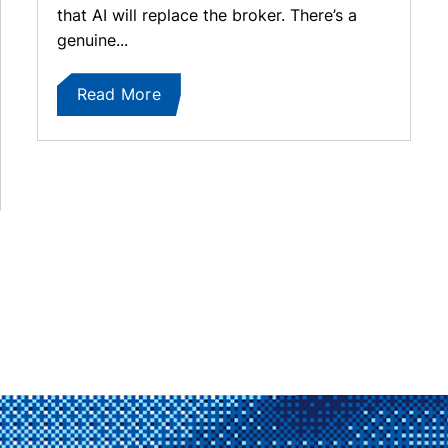
that AI will replace the broker. There’s a
genuine...
Read More