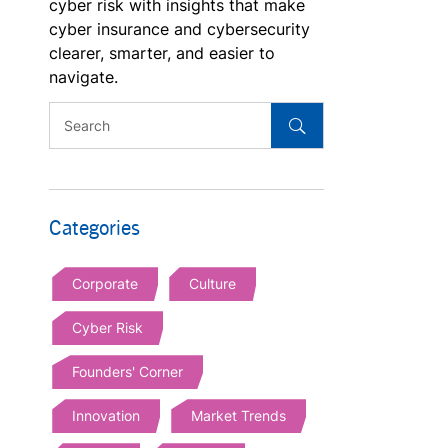
cyber risk with insights that make
cyber insurance and cybersecurity
clearer, smarter, and easier to
navigate.
Categories
Corporate
Culture
Cyber Risk
Founders' Corner
Innovation
Market Trends