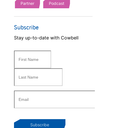
Partner
Podcast
Subscribe
Stay up-to-date with Cowbell