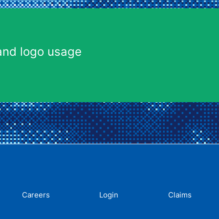
and logo usage
Careers
Login
Claims