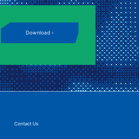
Download
Contact Us