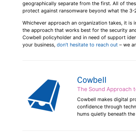
geographically separate from the first. All of th
protect against ransomware beyond what the 3-2-
Whichever approach an organization takes, it is
the approach that works best for the security and
Cowbell policyholder and in need of support iden
your business,
don’t hesitate to reach out
– we ar
Cowbell
The Sound Approach t
Cowbell makes digital pr
confidence through techn
hums quietly beneath the