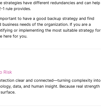
ese strategies have different redundancies and can help
1 rule provides.
 important to have a good backup strategy and find
 business needs of the organization. If you are a
tifying or implementing the most suitable strategy for
e here for you.
o Risk
otection clear and connected—turning complexity into
ology, data, and human insight. Because real strength
 surface.