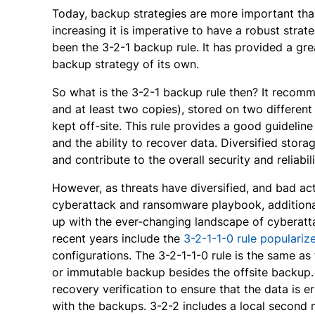
Today, backup strategies are more important th
increasing it is imperative to have a robust stra
been the 3-2-1 backup rule. It has provided a gre
backup strategy of its own.
So what is the 3-2-1 backup rule then? It recomm
and at least two copies), stored on two different
kept off-site. This rule provides a good guideline
and the ability to recover data. Diversified stora
and contribute to the overall security and reliabi
However, as threats have diversified, and bad ac
cyberattack and ransomware playbook, additiona
up with the ever-changing landscape of cyberatta
recent years include the
3-2-1-1-0 rule populari
configurations. The 3-2-1-1-0 rule is the same as 
or immutable backup besides the offsite backup.
recovery verification to ensure that the data is e
with the backups. 3-2-2 includes a local second