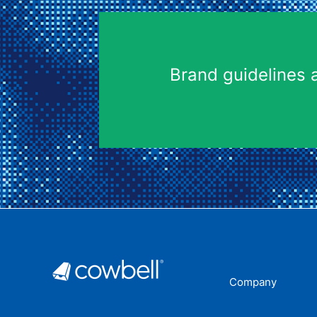
Brand guidelines 
Company