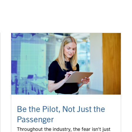
Be the Pilot, Not Just the
Passenger
Throughout the industry, the fear isn't just