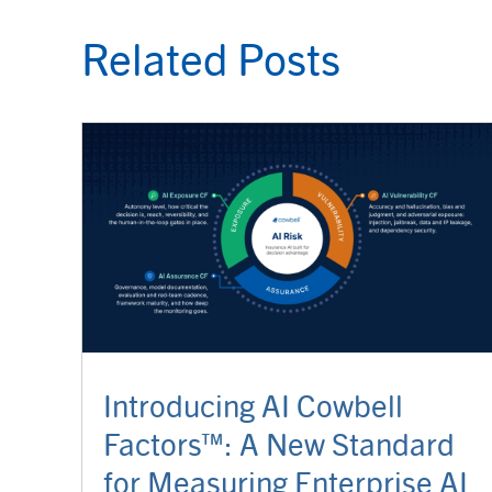
Related Posts
Introducing AI Cowbell
Factors™: A New Standard
for Measuring Enterprise AI