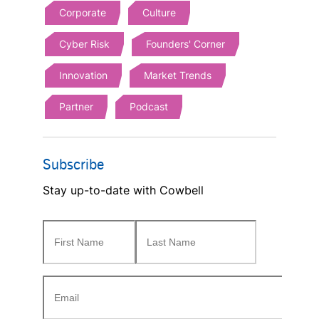
Corporate
Culture
Cyber Risk
Founders' Corner
Innovation
Market Trends
Partner
Podcast
Subscribe
Stay up-to-date with Cowbell