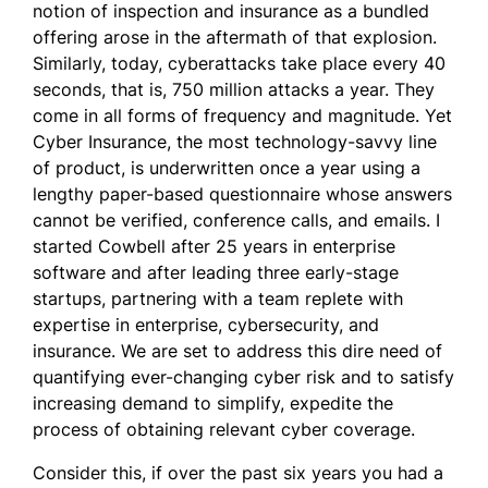
notion of inspection and insurance as a bundled
offering arose in the aftermath of that explosion.
Similarly, today, cyberattacks take place every 40
seconds, that is, 750 million attacks a year. They
come in all forms of frequency and magnitude. Yet
Cyber Insurance, the most technology-savvy line
of product, is underwritten once a year using a
lengthy paper-based questionnaire whose answers
cannot be verified, conference calls, and emails. I
started Cowbell after 25 years in enterprise
software and after leading three early-stage
startups, partnering with a team replete with
expertise in enterprise, cybersecurity, and
insurance. We are set to address this dire need of
quantifying ever-changing cyber risk and to satisfy
increasing demand to simplify, expedite the
process of obtaining relevant cyber coverage.
Consider this, if over the past six years you had a