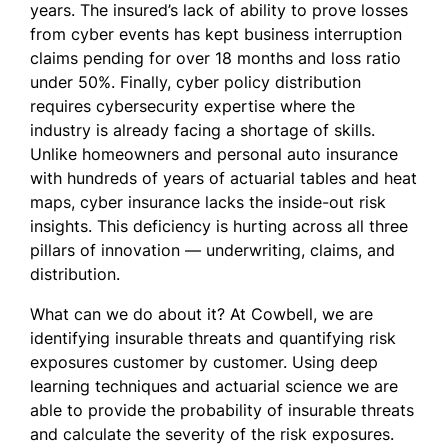
years. The insured’s lack of ability to prove losses
from cyber events has kept business interruption
claims pending for over 18 months and loss ratio
under 50%. Finally, cyber policy distribution
requires cybersecurity expertise where the
industry is already facing a shortage of skills.
Unlike homeowners and personal auto insurance
with hundreds of years of actuarial tables and heat
maps, cyber insurance lacks the inside-out risk
insights. This deficiency is hurting across all three
pillars of innovation — underwriting, claims, and
distribution.
What can we do about it? At Cowbell, we are
identifying insurable threats and quantifying risk
exposures customer by customer. Using deep
learning techniques and actuarial science we are
able to provide the probability of insurable threats
and calculate the severity of the risk exposures.