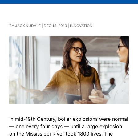
BY
JACK KUDALE
|
DEC 18, 2019
|
INNOVATION
In mid-19th Century, boiler explosions were normal
— one every four days — until a large explosion
on the Mississippi River took 1800 lives. The