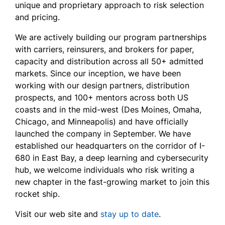
unique and proprietary approach to risk selection
and pricing.
We are actively building our program partnerships
with carriers, reinsurers, and brokers for paper,
capacity and distribution across all 50+ admitted
markets. Since our inception, we have been
working with our design partners, distribution
prospects, and 100+ mentors across both US
coasts and in the mid-west (Des Moines, Omaha,
Chicago, and Minneapolis) and have officially
launched the company in September. We have
established our headquarters on the corridor of I-
680 in East Bay, a deep learning and cybersecurity
hub, we welcome individuals who risk writing a
new chapter in the fast-growing market to join this
rocket ship.
Visit our web site and
stay up to date
.