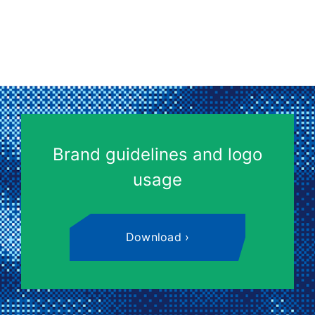
Brand guidelines and logo
usage
Download