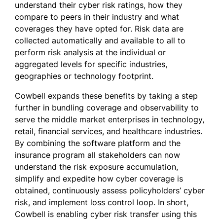
understand their cyber risk ratings, how they
compare to peers in their industry and what
coverages they have opted for. Risk data are
collected automatically and available to all to
perform risk analysis at the individual or
aggregated levels for specific industries,
geographies or technology footprint.
Cowbell expands these benefits by taking a step
further in bundling coverage and observability to
serve the middle market enterprises in technology,
retail, financial services, and healthcare industries.
By combining the software platform and the
insurance program all stakeholders can now
understand the risk exposure accumulation,
simplify and expedite how cyber coverage is
obtained, continuously assess policyholders’ cyber
risk, and implement loss control loop. In short,
Cowbell is enabling cyber risk transfer using this