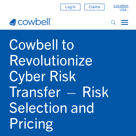
Location
Log In
Claims
Cowbell to
Revolutionize
Cyber Risk
Transfer — Risk
Selection and
Pricing