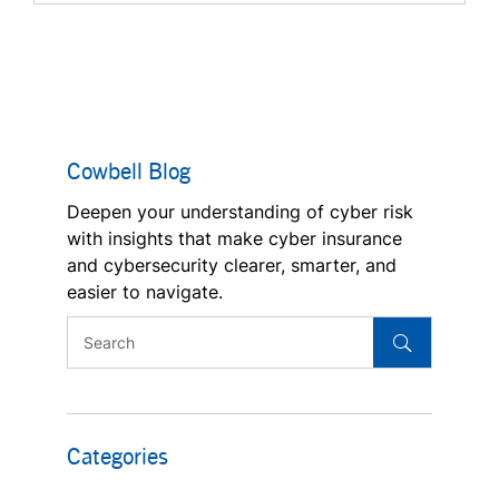
Cowbell Blog
Deepen your understanding of cyber risk
with insights that make cyber insurance
and cybersecurity clearer, smarter, and
easier to navigate.
Categories