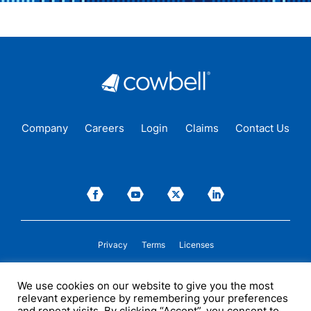
Company
Careers
Login
Claims
Contact Us
Privacy
Terms
Licenses
P&C insurance coverage, on admitted or non-admitted basis, is available only to
We use cookies on our website to give you the most
insureds in those states where Cowbell is
licensed
to transact insurance as a
relevant experience by remembering your preferences
producer and holds a valid company appointment. All coverages are subject to
policy terms, conditions, and exclusions. Cowbell may act as a general agent for