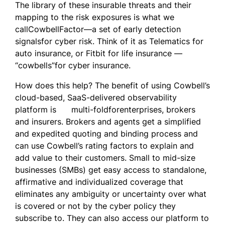
The library of these insurable threats and their
mapping to the risk exposures is what we
callCowbellFactor—a set of early detection
signalsfor cyber risk. Think of it as Telematics for
auto insurance, or Fitbit for life insurance —
“cowbells”for cyber insurance.
How does this help? The benefit of using Cowbell’s
cloud-based, SaaS-delivered observability
platform is multi-foldforenterprises, brokers
and insurers. Brokers and agents get a simplified
and expedited quoting and binding process and
can use Cowbell’s rating factors to explain and
add value to their customers. Small to mid-size
businesses (SMBs) get easy access to standalone,
affirmative and individualized coverage that
eliminates any ambiguity or uncertainty over what
is covered or not by the cyber policy they
subscribe to. They can also access our platform to