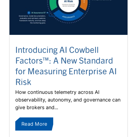
Introducing AI Cowbell
Factors™: A New Standard
for Measuring Enterprise AI
Risk
How continuous telemetry across AI
observability, autonomy, and governance can
give brokers and...
Read More