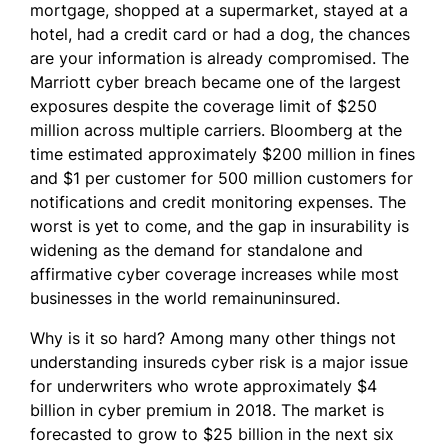
mortgage, shopped at a supermarket, stayed at a
hotel, had a credit card or had a dog, the chances
are your information is already compromised. The
Marriott cyber breach became one of the largest
exposures despite the coverage limit of $250
million across multiple carriers. Bloomberg at the
time estimated approximately $200 million in fines
and $1 per customer for 500 million customers for
notifications and credit monitoring expenses. The
worst is yet to come, and the gap in insurability is
widening as the demand for standalone and
affirmative cyber coverage increases while most
businesses in the world remainuninsured.
Why is it so hard? Among many other things not
understanding insureds cyber risk is a major issue
for underwriters who wrote approximately $4
billion in cyber premium in 2018. The market is
forecasted to grow to $25 billion in the next six