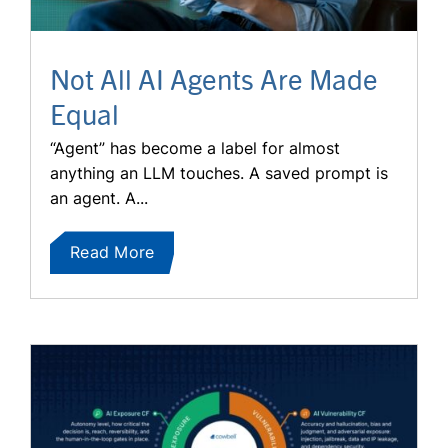
Not All AI Agents Are Made
Equal
“Agent” has become a label for almost
anything an LLM touches. A saved prompt is
an agent. A...
Read More