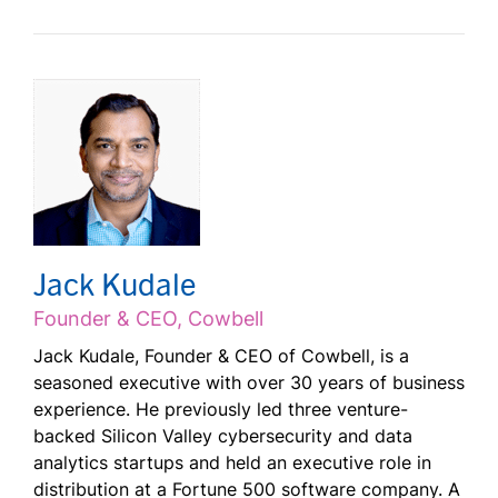
Jack Kudale
Founder & CEO, Cowbell
Jack Kudale, Founder & CEO of Cowbell, is a
seasoned executive with over 30 years of business
experience. He previously led three venture-
backed Silicon Valley cybersecurity and data
analytics startups and held an executive role in
distribution at a Fortune 500 software company. A