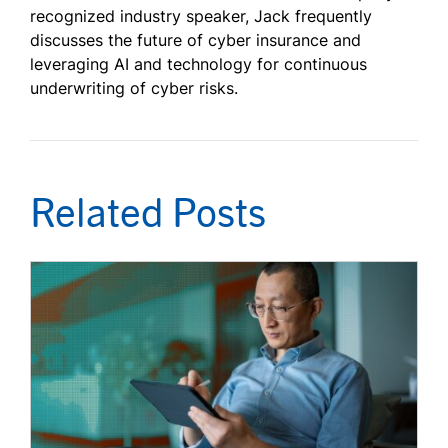
recognized industry speaker, Jack frequently
discusses the future of cyber insurance and
leveraging AI and technology for continuous
underwriting of cyber risks.
Related Posts