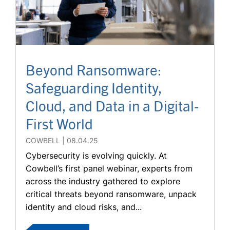
Beyond Ransomware:
Safeguarding Identity,
Cloud, and Data in a Digital-
First World
COWBELL
08.04.25
Cybersecurity is evolving quickly. At
Cowbell’s first panel webinar, experts from
across the industry gathered to explore
critical threats beyond ransomware, unpack
identity and cloud risks, and...