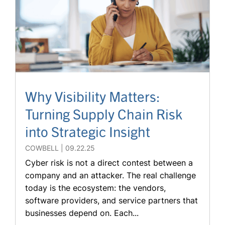
Why Visibility Matters:
Turning Supply Chain Risk
into Strategic Insight
COWBELL
09.22.25
Cyber risk is not a direct contest between a
company and an attacker. The real challenge
today is the ecosystem: the vendors,
software providers, and service partners that
businesses depend on. Each...