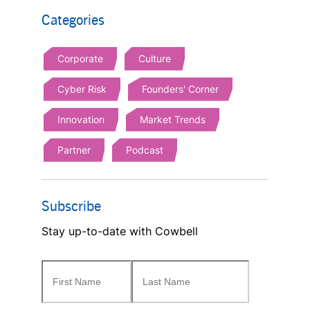
Categories
Corporate
Culture
Cyber Risk
Founders' Corner
Innovation
Market Trends
Partner
Podcast
Subscribe
Stay up-to-date with Cowbell