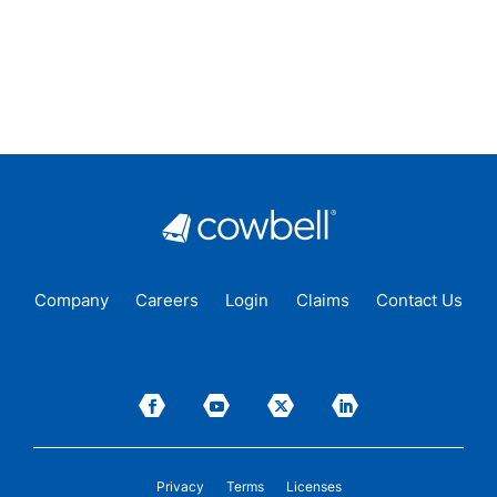
Company
Careers
Login
Claims
Contact Us
Privacy
Terms
Licenses