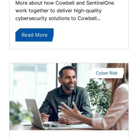
More about how Cowbell and SentinelOne
work together to deliver high-quality
cybersecurity solutions to Cowbell...
Read More
Cyber Risk