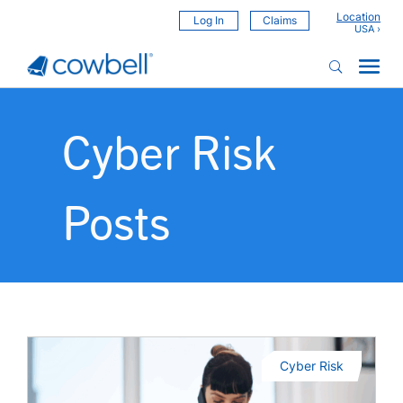
Location
Log In
Claims
Cyber Risk
Posts
Cyber Risk