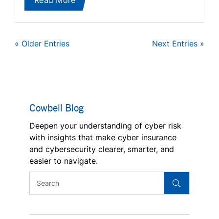
« Older Entries
Next Entries »
Cowbell Blog
Deepen your understanding of cyber risk
with insights that make cyber insurance
and cybersecurity clearer, smarter, and
easier to navigate.