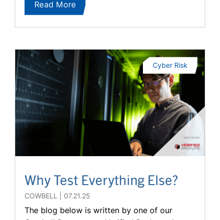
Read More
Cyber Risk
Why Test Everything Else?
COWBELL
07.21.25
The blog below is written by one of our