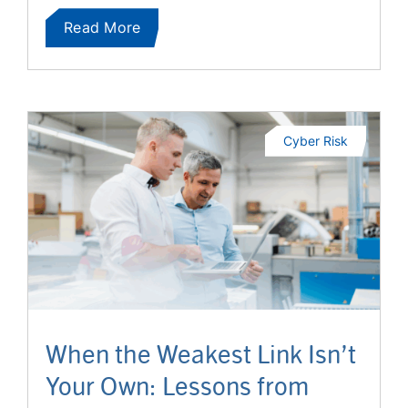
Read More
Cyber Risk
When the Weakest Link Isn’t
Your Own: Lessons from