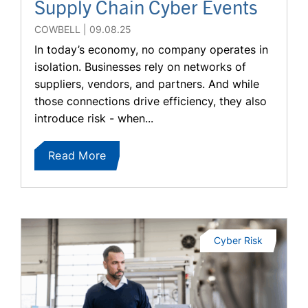
Supply Chain Cyber Events
COWBELL
09.08.25
In today’s economy, no company operates in
isolation. Businesses rely on networks of
suppliers, vendors, and partners. And while
those connections drive efficiency, they also
introduce risk - when...
Read More
Cyber Risk