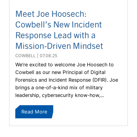
Meet Joe Hoosech:
Cowbell’s New Incident
Response Lead with a
Mission-Driven Mindset
COWBELL
07.08.25
We’re excited to welcome Joe Hoosech to
Cowbell as our new Principal of Digital
Forensics and Incident Response (DFIR). Joe
brings a one-of-a-kind mix of military
leadership, cybersecurity know-how,...
Read More