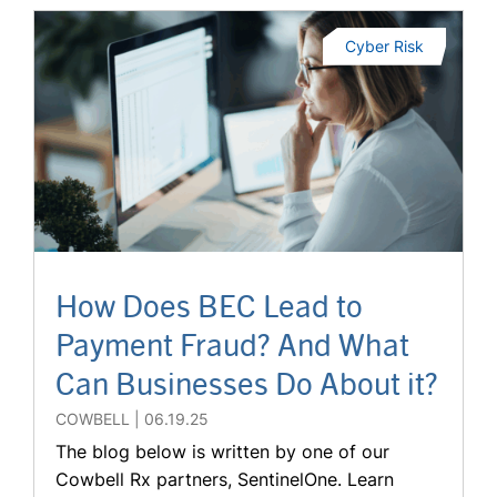
Cyber Risk
How Does BEC Lead to
Payment Fraud? And What
Can Businesses Do About it?
COWBELL
06.19.25
The blog below is written by one of our
Cowbell Rx partners, SentinelOne. Learn