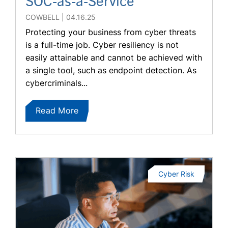
SOC-as-a-Service
COWBELL
04.16.25
Protecting your business from cyber threats
is a full-time job. Cyber resiliency is not
easily attainable and cannot be achieved with
a single tool, such as endpoint detection. As
cybercriminals...
Read More
Cyber Risk