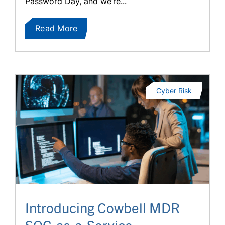
Password Day, and we’re...
Read More
Cyber Risk
Introducing Cowbell MDR