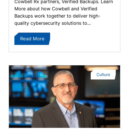
Cowbell Rx partners, Verified Backups. Learn
More about how Cowbell and Verified
Backups work together to deliver high-
quality cybersecurity solutions to...
Read More
Culture