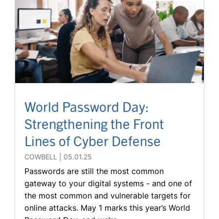
World Password Day:
Strengthening the Front
Lines of Cyber Defense
COWBELL
05.01.25
Passwords are still the most common
gateway to your digital systems - and one of
the most common and vulnerable targets for
online attacks. May 1 marks this year’s World