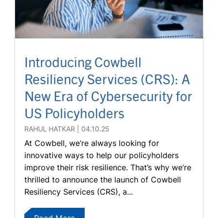
Introducing Cowbell
Resiliency Services (CRS): A
New Era of Cybersecurity for
US Policyholders
RAHUL HATKAR
04.10.25
At Cowbell, we’re always looking for
innovative ways to help our policyholders
improve their risk resilience. That’s why we’re
thrilled to announce the launch of Cowbell
Resiliency Services (CRS), a...
Read More