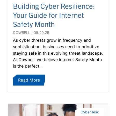
Building Cyber Resilience:
Your Guide for Internet
Safety Month
COWBELL
05.29.25
As cyber threats grow in frequency and
sophistication, businesses need to prioritize
staying safe in this evolving threat landscape.
At Cowbell, we believe Internet Safety Month
is the perfect...
Read More
Cyber Risk